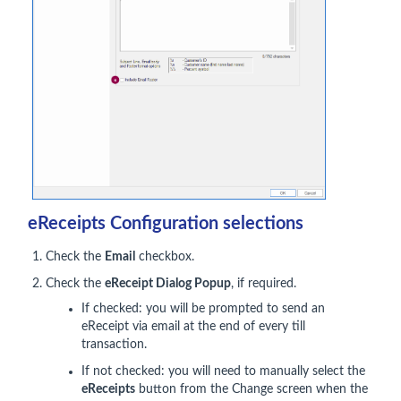
eReceipts Configuration selections
Check the
Email
checkbox.
Check the
eReceipt Dialog Popup
, if required.
If checked: you will be prompted to send an
eReceipt via email at the end of every till
transaction.
If not checked: you will need to manually select the
eReceipts
button from the Change screen when the