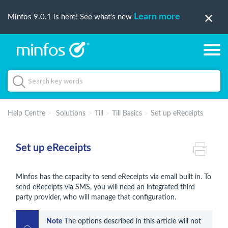
Learn more
Minfos 9.0.1 is here! See what's new
Help Centre
Solutions
Till
Till Basics
Set up eReceipts
Set up eReceipts
Minfos has the capacity to send eReceipts via email built in. To
send eReceipts via SMS, you will need an integrated third
party provider, who will manage that configuration.
Note
 The options described in this article will not 