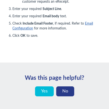
customer requests an eReceipt.
Enter your required
Subject Line
.
Enter your required
Email body
text.
Check
Include Email Footer
, if required. Refer to
Email
Configuration
for more information.
Click
OK
to save.
Was this page helpful?
Yes
No