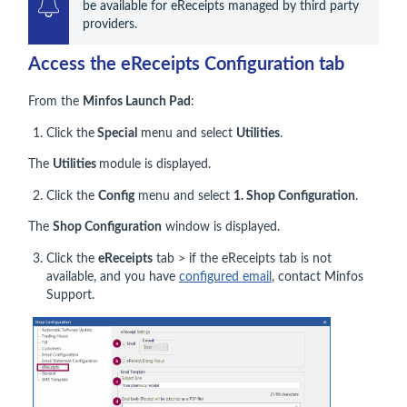
be available for eReceipts managed by third party 
providers.
Access the eReceipts Configuration tab
From the
Minfos Launch Pad
:
Click the
Special
menu and select
Utilities
.
The
Utilities
module is displayed.
Click the
Config
menu and select
1. Shop Configuration
.
The
Shop Configuration
window is displayed.
Click the
eReceipts
tab > if the eReceipts tab is not
available, and you have
configured email
, contact Minfos
Support.