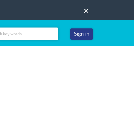
Sign in