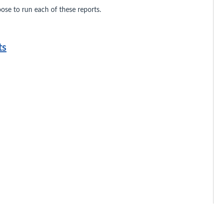
se to run each of these reports.
ts