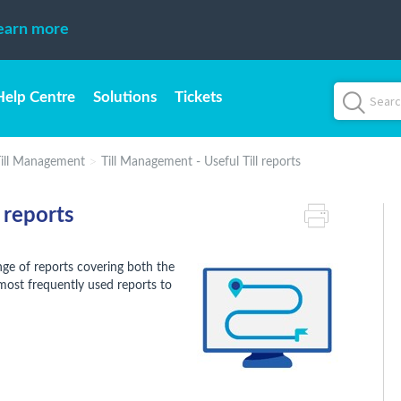
earn more
Help Centre
Solutions
Tickets
ill Management
Till Management - Useful Till reports
 reports
ge of reports covering both the
 most frequently used reports to