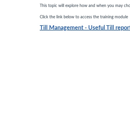
This topic will explore how and when you may choo
Click the link below to access the training module
Till Management - Useful Till repor