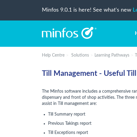
Minfos 9.0.1 is here! See what's new
L
Help Centre
Solutions
Learning Pathways
T
Till Management - Useful Till
The Minfos software includes a comprehensive ran
dispensary and front of shop activities. The three
assist in Till management are:
Till Summary report
Previous Takings report
Till Exceptions report