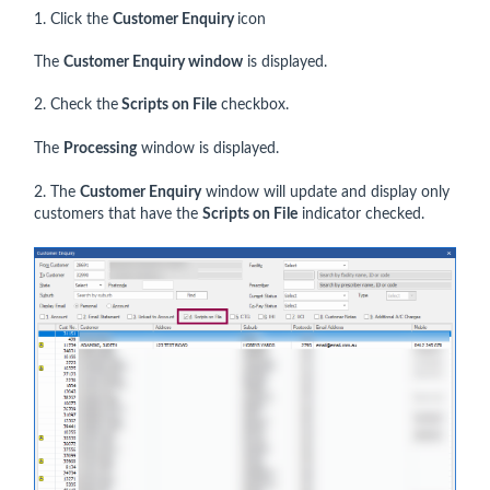
1. Click the
Customer Enquiry
icon
The
Customer Enquiry window
is displayed.
2. Check the
Scripts on File
checkbox.
The
Processing
window is displayed.
2. The
Customer Enquiry
window will update and display only
customers that have the
Scripts on File
indicator checked.