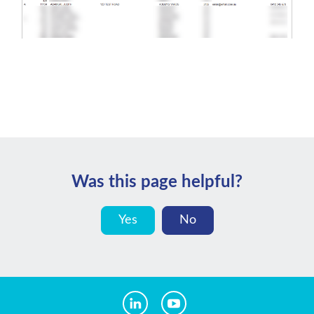
Was this page helpful?
Yes
No