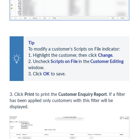
Tip
To modify a customer’s Scripts on File indicator:

1. Highlight the customer, then click 
Change.
2. Uncheck
 Scripts on File 
in the
 Customer Editing 
window. 

3. Click 
OK
 to save.
3. Click
Print
to print the
Customer Enquiry Report
. If a filter
has been applied only customers with this filter will be
displayed.