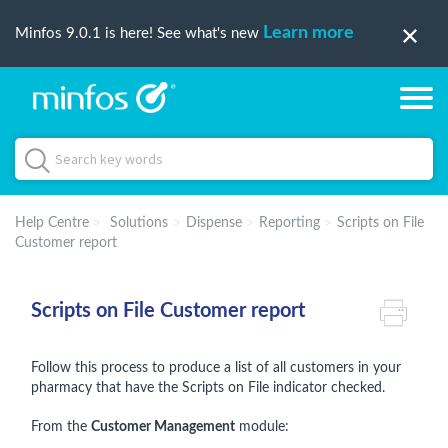
Learn more
Minfos 9.0.1 is here! See what's new
Help Centre
Solutions
Dispense
Reporting
Scripts on File
Customer report
Scripts on File Customer report
Follow this process to produce a list of all customers in your
pharmacy that have the Scripts on File indicator checked.
From the
Customer Management
module: