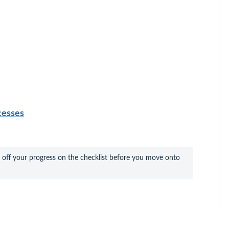
cesses
 off your progress on the checklist before you move onto 