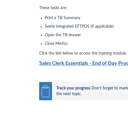
These tasks are:
Print a Till Summary
Settle integrated EFTPOS (if applicable)
Open the Till drawer
Close Minfos
Click the link below to access the training module.
Sales Clerk Essentials - End of Day Pro
Track your progress
 Don't forget to mark
the next topic.