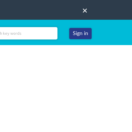
Sign in