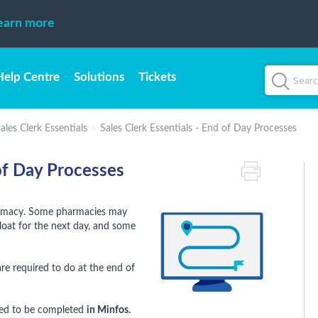
earn more
Help Centre
Solutions
Tickets
ales Clerk Essentials
Sales Clerk Essentials - End of Day Processes
 of Day Processes
harmacy. Some pharmacies may
float for the next day, and some
e required to do at the end of
need to be completed
in Minfos.