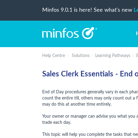
Minfos 9.0.1 is here! See what's new
L
Help Centre
Solutions
Learning Pathways
S
Sales Clerk Essentials - End
End of Day procedures generally vary in each p
count the entire till, others may only count out a 
may do this at another time entirely.
Your owner or manager can advise you what you ar
trade each day.
This topic will help you complete the tasks that 