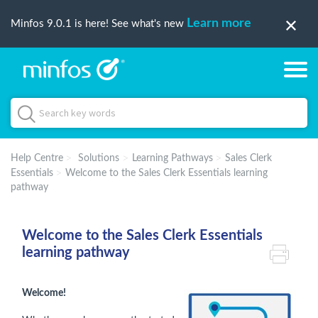
Learn more
Minfos 9.0.1 is here! See what's new
Help Centre
Solutions
Learning Pathways
Sales Clerk
Essentials
Welcome to the Sales Clerk Essentials learning
pathway
Welcome to the Sales Clerk Essentials
learning pathway
Welcome!