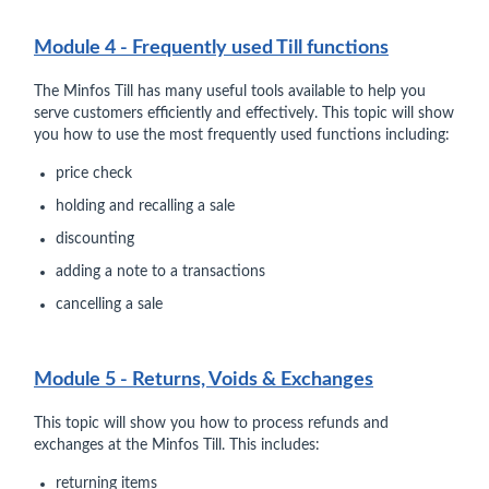
Module 4 - Frequently used Till functions
The Minfos Till has many useful tools available to help you
serve customers efficiently and effectively. This topic will show
you how to use the most frequently used functions including:
price check
holding and recalling a sale
discounting
adding a note to a transactions
cancelling a sale
Module 5 - Returns, Voids & Exchanges
This topic will show you how to process refunds and
exchanges at the Minfos Till. This includes:
returning items