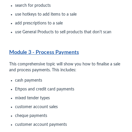
search for products
use hotkeys to add items to a sale
add prescriptions to a sale
use General Products to sell products that don't scan
Module 3 - Process Payments
This comprehensive topic will show you how to finalise a sale
and process payments. This includes:
cash payments
Eftpos and credit card payments
mixed tender types
customer account sales
cheque payments
customer account payments