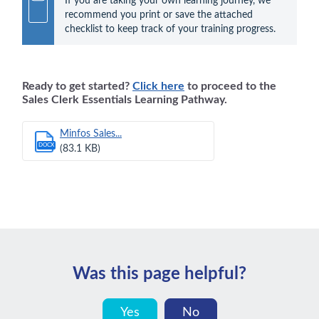
If you are taking your own learning journey, we 
recommend you print or save the attached 
checklist to keep track of your training progress.
Ready to get started?
Click here
to proceed to the
Sales Clerk Essentials Learning Pathway.
Minfos Sales...
DOCX
(83.1 KB)
Was this page helpful?
Yes
No