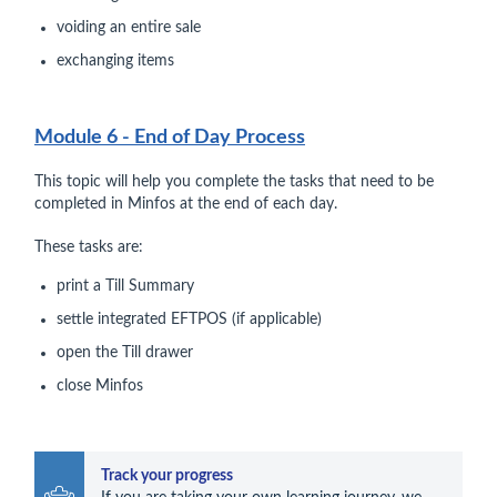
voiding an entire sale
exchanging items
Module 6 - End of Day Process
This topic will help you complete the tasks that need to be
completed in Minfos at the end of each day.
These tasks are:
print a Till Summary
settle integrated EFTPOS (if applicable)
open the Till drawer
close Minfos
Track your progress