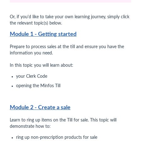
Or, if you'd like to take your own learning journey, simply click
the relevant topic(s) below.
Module 1 - Getting started
Prepare to process sales at the till and ensure you have the
information you need.
In this topic you will learn about:
your Clerk Code
opening the Minfos Till
Module 2 - Create a sale
Learn to ring up items on the Till for sale. This topic will
demonstrate how to:
ring up non-prescription products for sale