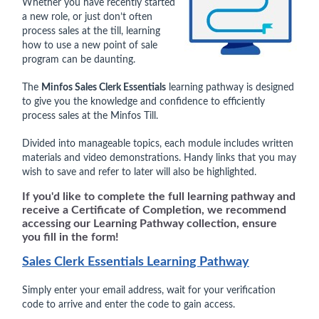
Whether you have recently started
a new role, or just don’t often
process sales at the till, learning
how to use a new point of sale
program can be daunting.
The
Minfos Sales Clerk Essentials
learning pathway is designed
to give you the knowledge and confidence to efficiently
process sales at the Minfos Till.
Divided into manageable topics, each module includes written
materials and video demonstrations. Handy links that you may
wish to save and refer to later will also be highlighted.
If you'd like to complete the full learning pathway and
receive a Certificate of Completion, we recommend
accessing our Learning Pathway collection, ensure
you fill in the form!
Sales Clerk Essentials Learning Pathway
Simply enter your email address, wait for your verification
code to arrive and enter the code to gain access.