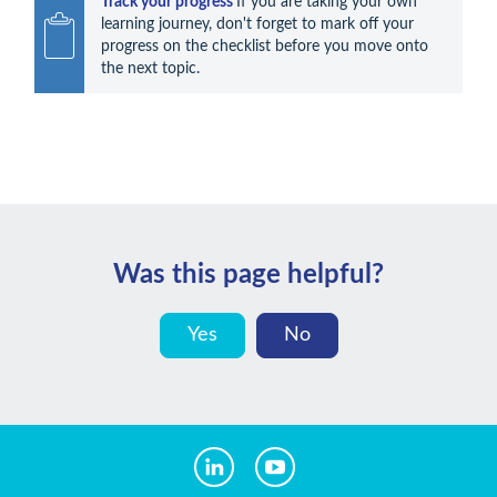
Track your progress 
If you are taking your own 
learning journey, don't forget to mark off your 
progress on the checklist before you move onto 
the next topic.
Was this page helpful?
Yes
No