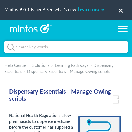
Learn more
Minfos 9.0.1 is here! See what's new
Help Centre
Solutions
Learning Pathways
Dispensary
Essentials
Dispensary Essentials - Manage Owing scripts
Dispensary Essentials - Manage Owing
scripts
National Health Regulations allow
pharmacists to dispense medicine
before the customer has supplied a