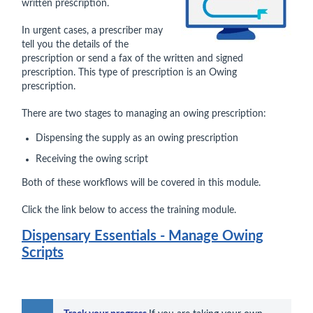
written prescription.
In urgent cases, a prescriber may
tell you the details of the
prescription or send a fax of the written and signed
prescription. This type of prescription is an Owing
prescription.
There are two stages to managing an owing prescription:
Dispensing the supply as an owing prescription
Receiving the owing script
Both of these workflows will be covered in this module.
Click the link below to access the training module.
Dispensary Essentials - Manage Owing
Scripts