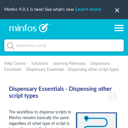
Learn more
Minfos 9.0.1 is here! See what's new
Help Centre
Solutions
Learning Pathways
Dispensary
Essentials
Dispensary Essentials - Dispensing other script types
Dispensary Essentials - Dispensing other
script types
The workflow to dispense scripts in
Minfos remains basically the same
regardless of what type of script is