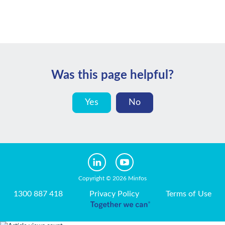
Was this page helpful?
Yes
No
Copyright © 2026 Minfos
1300 887 418
Privacy Policy
Terms of Use