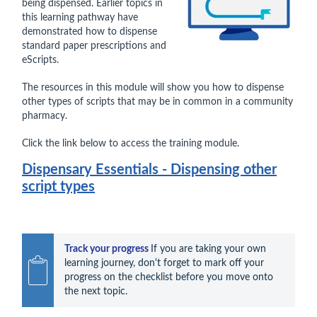
being dispensed. Earlier topics in
this learning pathway have
demonstrated how to dispense
standard paper prescriptions and
eScripts.
The resources in this module will show you how to dispense
other types of scripts that may be in common in a community
pharmacy.
Click the link below to access the training module.
Dispensary Essentials - Dispensing other
script types
Track your progress 
If you are taking your own 
learning journey, don't forget to mark off your 
progress on the checklist before you move onto 
the next topic.