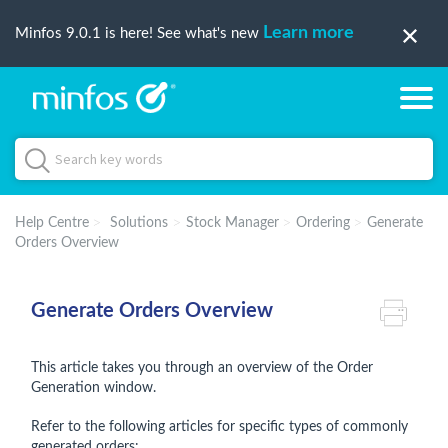
Learn more
Minfos 9.0.1 is here! See what's new
Help Centre
Solutions
Stock Manager
Ordering
Generate
Orders Overview
Generate Orders Overview
This article takes you through an overview of the Order
Generation window.
Refer to the following articles for specific types of commonly
generated orders: