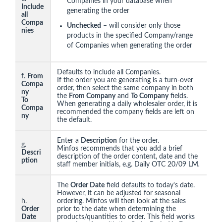
Companies in your database when
Include
generating the order
all
Compa
Unchecked
– will consider only those
nies
products in the specified Company/range
of Companies when generating the order
Defaults to include all Companies.
f.
From
If the order you are generating is a turn-over
Compa
order, then select the same company in both
ny
the
From Company
and
To Company
fields.
To
When generating a daily wholesaler order, it is
Compa
recommended the company fields are left on
ny
the default.
Enter a
Description
for the order.
g.
Minfos recommends that you add a brief
Descri
description of the order content, date and the
ption
staff member initials, e.g. Daily OTC 20/09 LM
.
The
Order Date
field defaults to today's date.
However, it can be adjusted for seasonal
h.
ordering. Minfos will then look at the sales
Order
prior to the date when determining the
Date
products/quantities to order. This field works