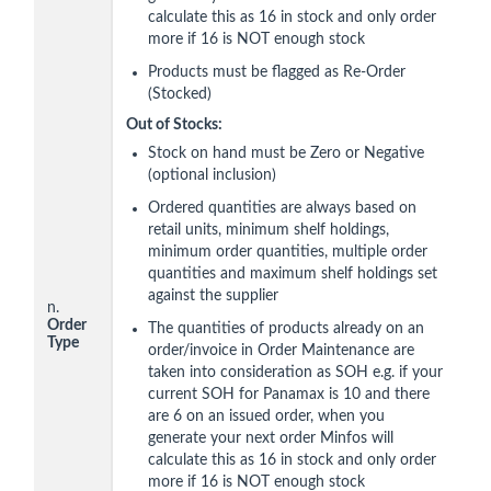
calculate this as 16 in stock and only order
more if 16 is NOT enough stock
Products must be flagged as Re-Order
(Stocked)
Out of Stocks:
Stock on hand must be Zero or Negative
(optional inclusion)
Ordered quantities are always based on
retail units, minimum shelf holdings,
minimum order quantities, multiple order
quantities and maximum shelf holdings set
against the supplier
n.
Order
The quantities of products already on an
Type
order/invoice in Order Maintenance are
taken into consideration as SOH e.g. if your
current SOH for Panamax is 10 and there
are 6 on an issued order, when you
generate your next order Minfos will
calculate this as 16 in stock and only order
more if 16 is NOT enough stock