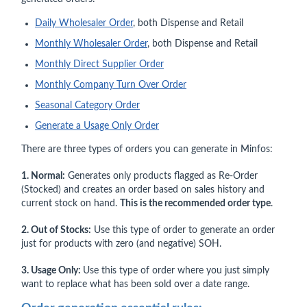
Daily Wholesaler Order
, both Dispense and Retail
Monthly Wholesaler Order
, both Dispense and Retail
Monthly Direct Supplier Order
Monthly Company Turn Over Order
Seasonal Category Order
Generate a Usage Only Order
There are three types of orders you can generate in Minfos:
1. Normal:
Generates only products flagged as Re-Order
(Stocked) and creates an order based on sales history and
current stock on hand.
This is the recommended order type
.
2. Out of Stocks:
Use this type of order to generate an order
just for products with zero (and negative) SOH.
3. Usage Only:
Use this type of order where you just simply
want to replace what has been sold over a date range.