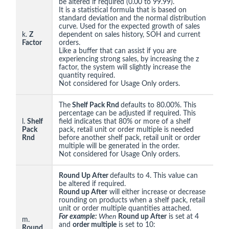
be altered if required (0.00 to 99.99).
It is a statistical formula that is based on
standard deviation and the normal distribution
curve. Used for the expected growth of sales
k.
Z
dependent on sales history, SOH and current
Factor
orders.
Like a buffer that can assist if you are
experiencing strong sales, by increasing the z
factor, the system will slightly increase the
quantity required.
Not considered for Usage Only orders.
The
Shelf Pack Rnd
defaults to 80.00%. This
percentage can be adjusted if required. This
l.
Shelf
field indicates that 80% or more of a shelf
Pack
pack, retail unit or order multiple is needed
Rnd
before another shelf pack, retail unit or order
multiple will be generated in the order.
Not considered for Usage Only orders.
Round Up After
defaults to 4. This value can
be altered if required.
Round up After
will either increase or decrease
rounding on products when a shelf pack, retail
unit or order multiple quantities attached.
For example:
When
Round up After
is set at 4
m.
and
order multiple
is set to 10:
Round