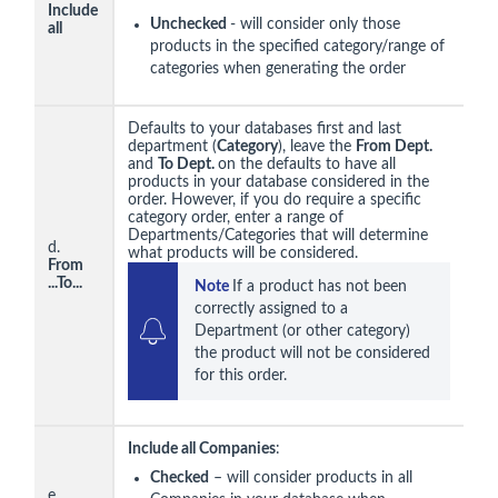
Include
Unchecked
- will consider only those
all
products in the specified category/range of
categories when generating the order
Defaults to your databases first and last
department (
Category
), leave the
From Dept.
and
To Dept.
on the defaults to have all
products in your database considered in the
order. However, if you do require a specific
category order, enter a range of
Departments/Categories that will determine
d.
what products will be considered.
From
...
To...
Note 
If a product has not been 
correctly assigned to a 
Department (or other category) 
the product will not be considered 
for this order.
Include all Companies
:
Checked
– will consider products in all
e.