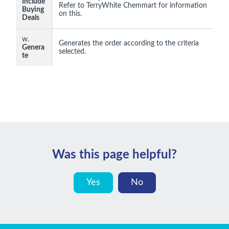
Include
Refer to TerryWhite Chemmart for information
Buying
on this.
Deals
w.
Generates the order according to the criteria
Genera
selected.
te
Was this page helpful?
Yes
No