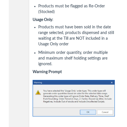
Products must be flagged as Re-Order
(Stocked)
Usage Only:
Products must have been sold in the date
range selected, products dispensed and still
waiting at the Till are NOT included in a
Usage Only order
Minimum order quantity, order multiple
and maximum shelf holding settings are
ignored.
Warning Prompt