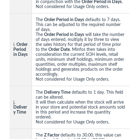
in conjunction with the
Order Period in Days
.
Not considered for Usage Only orders.
The
Order Period in Days
defaults to 7 days.
This can be adjusted to the required number
of days.
The
Order Period in Days
will take the number
of days entered, multiply it by three to view
i.
Order
the sales history for that period of time prior
Period
to the
Order Date
. Minfos then takes into
in Days
consideration the current SOH levels, retail
units, minimum shelf holdings, minimum order
quantities, order multiples, maximum shelf
holdings and generates products on the order
accordingly.
Not considered for Usage Only orders.
The
Delivery Time
defaults to 1 day. This field
can be altered.
j.
It will then calculate when the stock will arrive
Deliver
in your store and potential stock amounts sold
y Time
in this period and increase the quantity
ordered.
Not considered for Usage Only orders.
The
Z Factor
defaults to 30.00, this value can