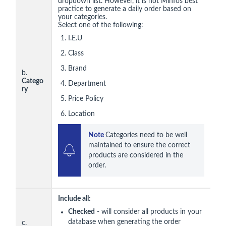
dropdown list. However, it is not Minfos best
practice to generate a daily order based on
your categories.
Select one of the following:
I.E.U
Class
Brand
b.
Catego
Department
ry
Price Policy
Location
Note 
Categories need to be well 
maintained to ensure the correct 
products are considered in the 
order.
Include all:
Checked
- will consider all products in your
database when generating the order
c.