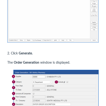
2. Click
Generate.
The
Order Generation
window is displayed.