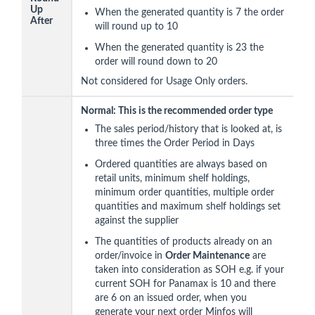
Up
When the generated quantity is 7 the order
After
will round up to 10
When the generated quantity is 23 the
order will round down to 20
Not considered for Usage Only orders.
Normal: This is the recommended order type
The sales period/history that is looked at, is
three times the Order Period in Days
Ordered quantities are always based on
retail units, minimum shelf holdings,
minimum order quantities, multiple order
quantities and maximum shelf holdings set
against the supplier
The quantities of products already on an
order/invoice in
Order Maintenance
are
taken into consideration as SOH e.g. if your
current SOH for Panamax is 10 and there
are 6 on an issued order, when you
generate your next order Minfos will