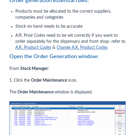
Order generation essential rules:
Products must be allocated to the correct suppliers,
companies and categories
Stock on hand needs to be accurate
A.R. Prod Codes need to be set correctly if you want to
order separately for the dispensary and front shop- refer to
A.R. Product Codes
&
Change A.R. Product Codes
Open the Order Generation window:
From
Stock Manager
:
1. Click the
Order Maintenance
icon.
The
Order Maintenance
window is displayed.