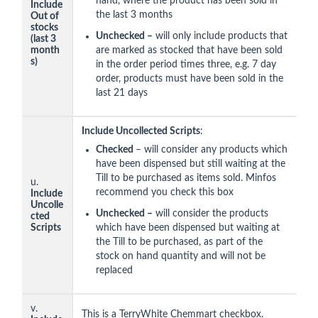
hand, where the product has been sold in
Include
the last 3 months
Out of
stocks
Unchecked –
will only include products that
(last 3
month
are marked as stocked that have been sold
s)
in the order period times three, e.g. 7 day
order, products must have been sold in the
last 21 days
Include Uncollected Scripts
:
Checked
– will consider any products which
have been dispensed but still waiting at the
Till to be purchased as items sold. Minfos
u.
recommend you check this box
Include
Uncolle
Unchecked –
will consider the products
cted
Scripts
which have been dispensed but waiting at
the Till to be purchased, as part of the
stock on hand quantity and will not be
replaced
v.
This is a TerryWhite Chemmart checkbox.