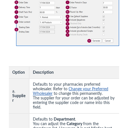
Option
Description
Defaults to your pharmacies preferred
wholesaler. Refer to
Change your Preferred
a.
Wholesaler
to change this permanently.
Supplie
The supplier for your order can be adjusted by
r
entering the supplier code or name into this
field.
Defaults to
Department
.
You can adjust the
Category
from the