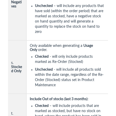
Negati
Unchecked
– will include any products that
ves
have sold (within the order period) that are
marked as stocked, have a negative stock
on hand quantity and will generate a
quantity to replace the stock on hand to
zero
Only available when generating a
Usage
Only
order.
Checked
- will only include products
marked as Re-Order (Stocked)
s.
Stocke
Unchecked
- will include all products sold
d Only
within the date range, regardless of the Re-
Order (Stocked) status set in Product
Maintenance
Include Out of stocks (last 3 months)
:
Checked
– will include products that are
marked as stocked, but have no stock on
t.