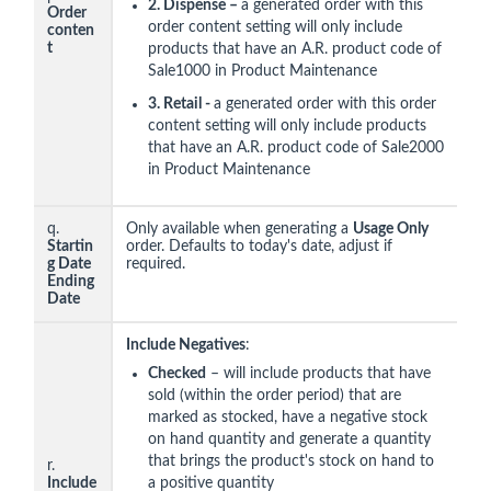
2.
Dispense –
a generated order with this
Order
order content setting will only include
conten
t
products that have an A.R. product code of
Sale1000 in Product Maintenance
3. Retail -
a generated order with this order
content setting will only include products
that have an A.R. product code of Sale2000
in Product Maintenance
q.
Only available when generating a
Usage Only
Startin
order. Defaults to today's date, adjust if
g Date
required.
Ending
Date
Include Negatives
:
Checked
– will include products that have
sold (within the order period) that are
marked as stocked, have a negative stock
on hand quantity and generate a quantity
that brings the product's stock on hand to
r.
Include
a positive quantity