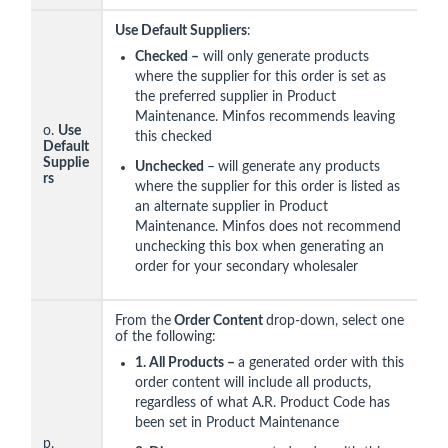
Use Default Suppliers
:
Checked –
will only generate products
where the supplier for this order is set as
the preferred supplier in Product
Maintenance. Minfos recommends leaving
o.
Use
this checked
Default
Supplie
Unchecked
–
will generate any products
rs
where the supplier for this order is listed as
an alternate supplier in Product
Maintenance. Minfos does not recommend
unchecking this box when generating an
order for your secondary wholesaler
From the
Order Content
drop-down, select one
of the following:
1
. All Products –
a generated order with this
order content will include all products,
regardless of what A.R. Product Code has
been set in Product Maintenance
p.