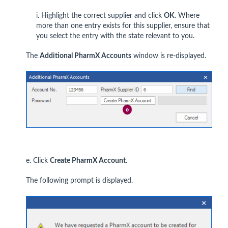
i. Highlight the correct supplier and click
OK
. Where
more than one entry exists for this supplier, ensure that
you select the entry with the state relevant to you.
The
Additional PharmX Accounts
window is re-displayed.
e. Click
Create PharmX Account
.
The following prompt is displayed.