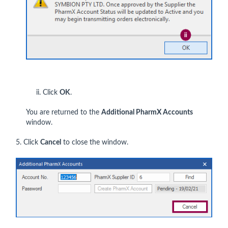
ii. Click
OK
.
You are returned to the
Additional PharmX Accounts
window.
5. Click
Cancel
to close the window.