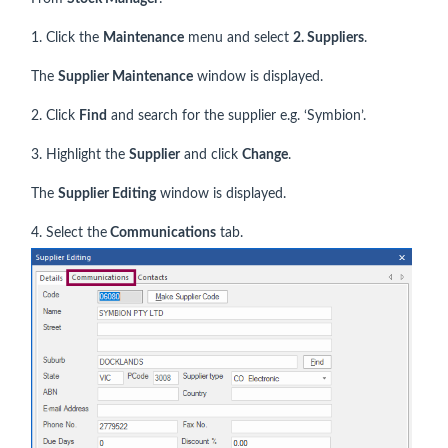
1. Click the
Maintenance
menu and select
2. Suppliers
.
The
Supplier Maintenance
window is displayed.
2. Click
Find
and search for the supplier e.g. ‘Symbion’.
3. Highlight the
Supplier
and click
Change
.
The
Supplier Editing
window is displayed.
4. Select the
Communications
tab.