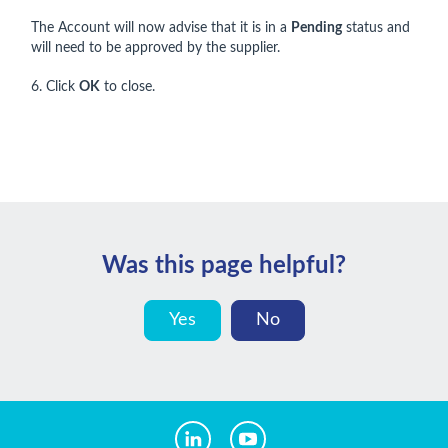
The Account will now advise that it is in a
Pending
status and
will need to be approved by the supplier.
6. Click
OK
to close.
Was this page helpful?
Yes
No