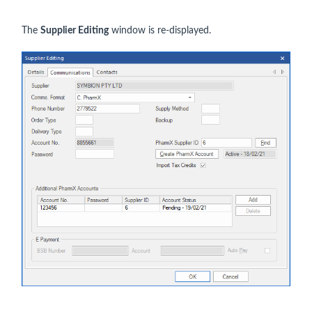
The
Supplier Editing
window is re-displayed.