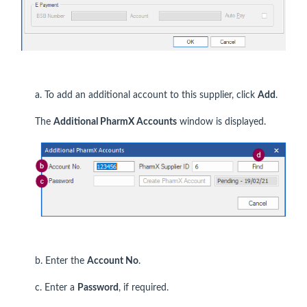
a. To add an additional account to this supplier, click
Add
.
The
Additional PharmX Accounts
window is displayed.
b. Enter the
Account No
.
c. Enter a
P
assword
, if required.