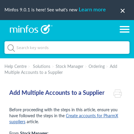
Learn more
Minfos 9.0.1 is here! See what's new
Help Centre
Solutions
Stock Manager
Ordering
Add
Multiple Accounts to a Supplier
Add Multiple Accounts to a Supplier
Before proceeding with the steps in this article, ensure you
have followed the steps in the
Create accounts for PharmX
suppliers
article.
From
Stock Manager
: