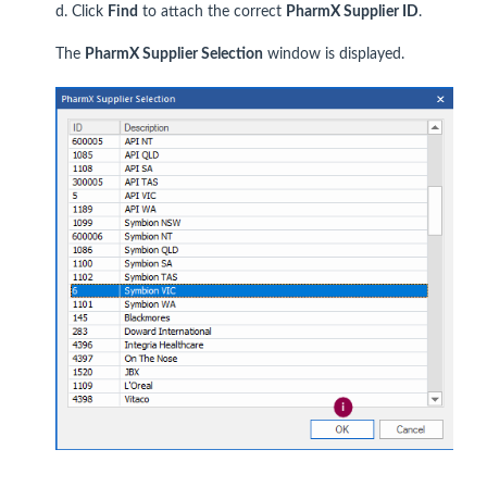
d. Click
Find
to attach the correct
PharmX Supplier ID
.
The
PharmX Supplier Selection
window is displayed.