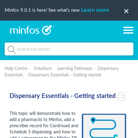
Learn more
Minfos 9.0.1 is here! See what's new
Help Centre
Solutions
Learning Pathways
Dispensary
Essentials
Dispensary Essentials - Getting started
Dispensary Essentials - Getting started
This topic will demonstrate how to
add a pharmacist to Minfos, add a
prescriber record for Continued and
Schedule 3 dispensing, and how to