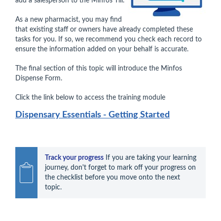
add a salesperson to the Minfos Till.
As a new pharmacist, you may find
that existing staff or owners have already completed these
tasks for you. If so, we recommend you check each record to
ensure the information added on your behalf is accurate.
The final section of this topic will introduce the Minfos
Dispense Form.
Click the link below to access the training module
Dispensary Essentials - Getting Started
Track your progress
 If you are taking your learning 
journey, don't forget to mark off your progress on 
the checklist before you move onto the next 
topic.