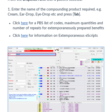
1. Enter the name of the compounding product required, e.g.
Cream, Ear-Drop, Eye-Drop etc and press [
Tab
].
Click
here
for a PBS list of codes, maximum quantities and
number of repeats for extemporaneously prepared benefits
Click
here
for information on Extemporaneous eScripts