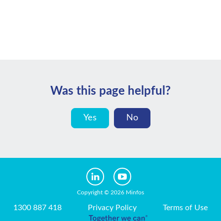
Was this page helpful?
Yes
No
Copyright © 2026 Minfos
1300 887 418
Privacy Policy
Terms of Use