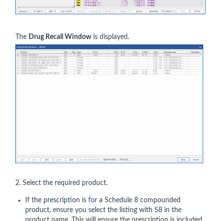
The
Drug Recall Window
is displayed.
2. Select the required product.
If the prescription is for a Schedule 8 compounded
product, ensure you select the listing with S8 in the
product name. This will ensure the prescription is included