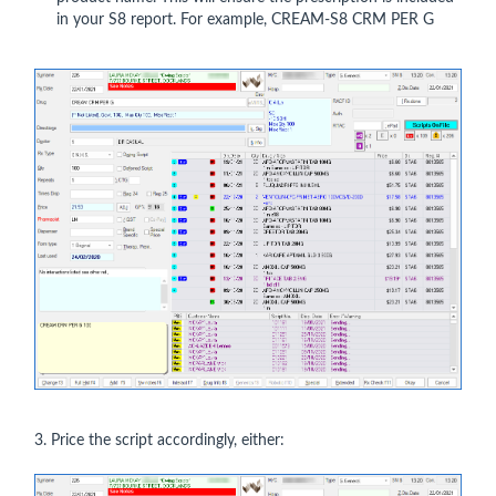
in your S8 report. For example, CREAM-S8 CRM PER G
3. Price the script accordingly, either: