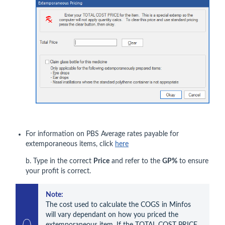
For information on PBS Average rates payable for
extemporaneous items, click
here
b. Type in the correct
Price
and refer to the
GP%
to ensure
your profit is correct.
Note:
The cost used to calculate the COGS in Minfos 
will vary dependant on how you priced the 
extemporaneous item. If the TOTAL COST PRICE 