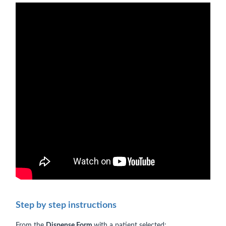
Step by step instructions
From the
Dispense Form
with a patient selected: