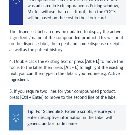
was adjusted in Extemporaneous Pricing window, 
Minfos will use that cost. If not, then the COGS 
will be based on the cost in the stock card.
The dispense label can now be updated to display the active
ingredient / name of the compounded product. This will print
on the dispense label, the repeat and some dispense receipts,
as well as the patient history.
4. Double click the existing text or press [
Alt + L
] to move the
focus to the label, then press [
Alt + L
] to highlight the existing
text, you can then type in the details you require e.g. Active
Ingredient.
5. If you require two lines for your compounded product,
press [
Ctrl + Enter
] to move to the second line of the label.
Tip:
 For Schedule 8 Extemp scripts, ensure you 
enter descriptive information in the Label with 
generic and/or trade name.