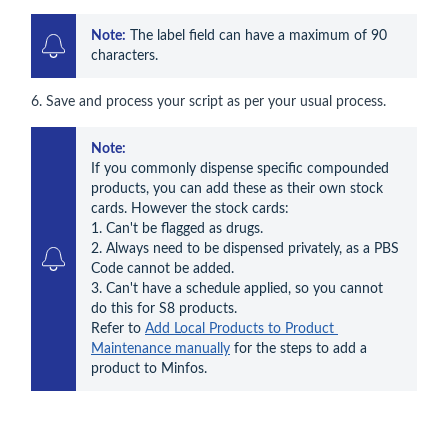
Note:
 The label field can have a maximum of 90 
characters.
6. Save and process your script as per your usual process.
Note:
If you commonly dispense specific compounded 
products, you can add these as their own stock 
cards. However the stock cards: 

1. Can't be flagged as drugs. 

2. Always need to be dispensed privately, as a PBS 
Code cannot be added.

3. Can't have a schedule applied, so you cannot 
do this for S8 products. 

Refer to 
Add Local Products to Product 
Maintenance manually
 for the steps to add a 
product to Minfos.