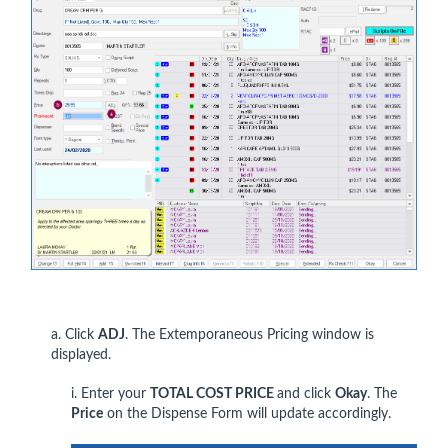
a. Click
ADJ
. The Extemporaneous Pricing window is
displayed.
i. Enter your
TOTAL COST PRICE
and click
Okay
. The
Price
on the Dispense Form will update accordingly.