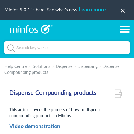
Learn more
Minfos 9.0.1 is here! See what's new
Help Centre
Solutions
Dispense
Dispensing
Dispense
Compounding products
Dispense Compounding products
This article covers the process of how to dispense
compounding products in Minfos.
Video demonstration