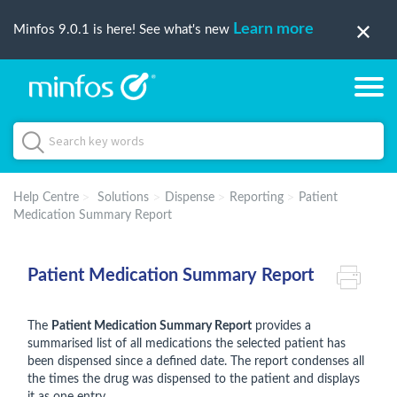
Learn more
Minfos 9.0.1 is here! See what's new
Help Centre
Solutions
Dispense
Reporting
Patient
Medication Summary Report
Patient Medication Summary Report
The
Patient Medication Summary Report
provides a
summarised list of all medications the selected patient has
been dispensed since a defined date. The report condenses all
the times the drug was dispensed to the patient and displays