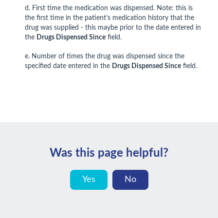
d. First time the medication was dispensed. Note: this is
the first time in the patient’s medication history that the
drug was supplied - this maybe prior to the date entered in
the
Drugs Dispensed Since
field.
e. Number of times the drug was dispensed since the
specified date entered in the
Drugs Dispensed Since
field.
Was this page helpful?
Yes
No