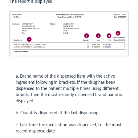
The report is displayed.
a. Brand name of the dispensed item with the active
ingredient following in brackets. If the drug has been
dispensed to the patient multiple times using different
brands, then the most recently dispensed brand name is
displayed.
b. Quantity dispensed at the last dispensing.
c. Last time the medication was dispensed, i.e. the most
recent dispense date