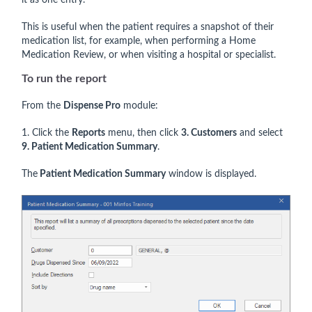
it as one entry.
This is useful when the patient requires a snapshot of their
medication list, for example, when performing a Home
Medication Review, or when visiting a hospital or specialist.
To run the report
From the
Dispense Pro
module:
1. Click the
Reports
menu, then click
3. Customers
and select
9. Patient Medication Summary
.
The
Patient Medication Summary
window is displayed.