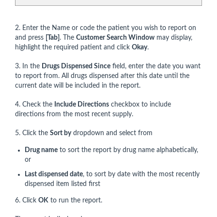
2. Enter the Name or code the patient you wish to report on
and press
[Tab]
. The
Customer Search Window
may display,
highlight the required patient and click
Okay
.
3. In the
Drugs Dispensed Since
field, enter the date you want
to report from. All drugs dispensed after this date until the
current date will be included in the report.
4. Check the
Include Directions
checkbox to include
directions from the most recent supply.
5. Click the
Sort by
dropdown and select from
Drug name
to sort the report by drug name alphabetically,
or
Last dispensed date
, to sort by date with the most recently
dispensed item listed first
6. Click
OK
to run the report.