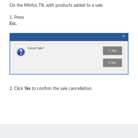
On the Minfos Till, with products added to a sale:
1. Press
Esc.
2. Click
Yes
to confirm the sale cancellation.