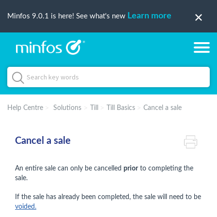
Learn more
Minfos 9.0.1 is here! See what's new
Help Centre
Solutions
Till
Till Basics
Cancel a sale
Cancel a sale
An entire sale can only be cancelled
prior
to completing the
sale.
If the sale has already been completed, the sale will need to be
voided.