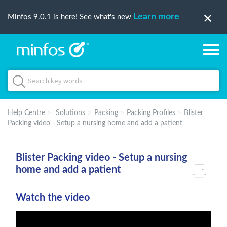
Learn more
Minfos 9.0.1 is here! See what's new
Help Centre
Solutions
Packing
Packing Profiles
Blister
Packing video - Setup a nursing home and add a patient
Blister Packing video - Setup a nursing
home and add a patient
Watch the video