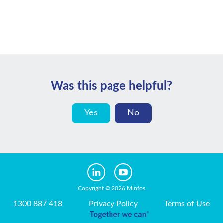
Was this page helpful?
Yes
No
Copyright © 2026 Minfos
1300 887 418
Privacy Policy
Terms of Use