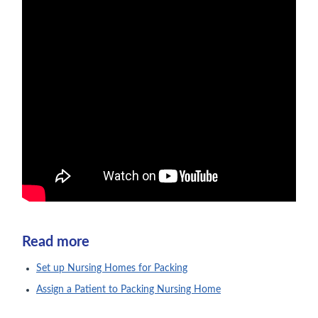
Read more
Set up Nursing Homes for Packing
Assign a Patient to Packing Nursing Home