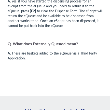
A.
Yes, if you have started the dispensing process for an
eScript from the eQueue and you need to return it to the
eQueue, press [
F2
] to clear the Dispense Form. The eScript will
return the eQueue and be available to be dispensed from
another workstation. Once an eScript has been dispensed, it
cannot be put back into the eQueue.
Q. What does Externally Queued mean?
A.
These are baskets added to the eQueue via a Third Party
Application.