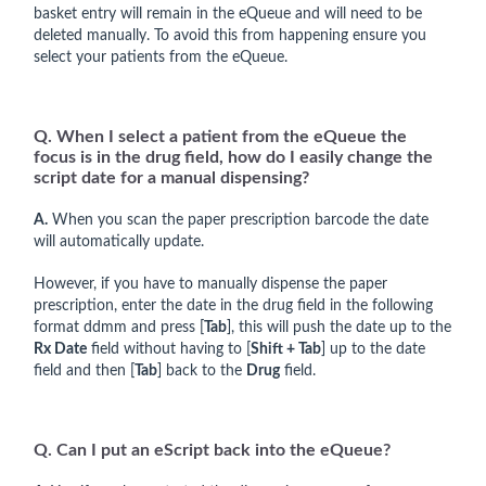
basket entry will remain in the eQueue and will need to be
deleted manually. To avoid this from happening ensure you
select your patients from the eQueue.
Q. When I select a patient from the eQueue the
focus is in the drug field, how do I easily change the
script date for a manual dispensing?
A.
When you scan the paper prescription barcode the date
will automatically update.
However, if you have to manually dispense the paper
prescription, enter the date in the drug field in the following
format ddmm and press [
Tab
], this will push the date up to the
Rx Date
field without having to [
Shift + Tab
] up to the date
field and then [
Tab
] back to the
Drug
field.
Q. Can I put an eScript back into the eQueue?