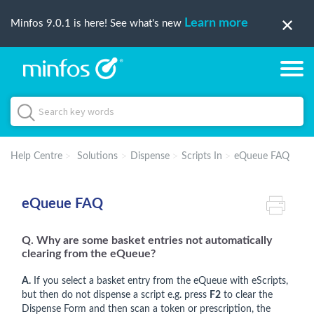
Learn more
Minfos 9.0.1 is here! See what's new
Help Centre
Solutions
Dispense
Scripts In
eQueue FAQ
eQueue FAQ
Q. Why are some basket entries not automatically
clearing from the eQueue?
A.
If you select a basket entry from the eQueue with eScripts,
but then do not dispense a script e.g. press
F2
to clear the
Dispense Form and then scan a token or prescription, the