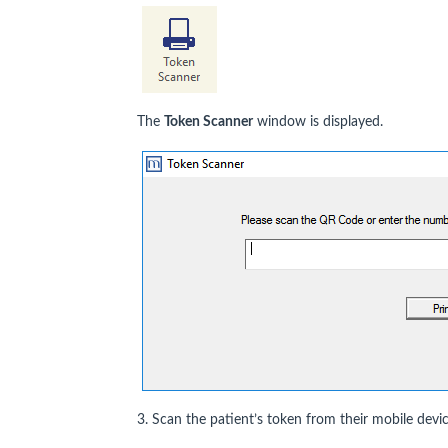
The
Token Scanner
window is displayed.
3. Scan the patient’s token from their mobile devi