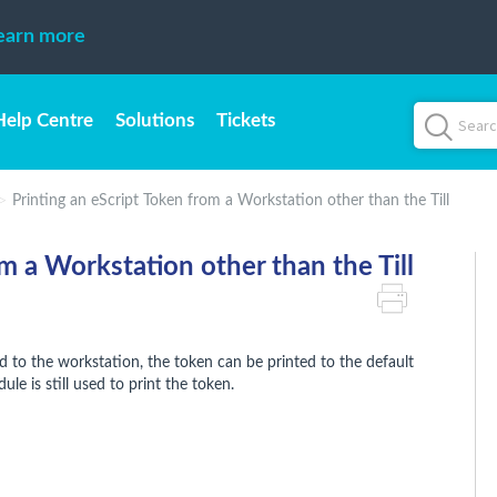
earn more
Help Centre
Solutions
Tickets
Printing an eScript Token from a Workstation other than the Till
m a Workstation other than the Till
to the workstation, the token can be printed to the default
le is still used to print the token.