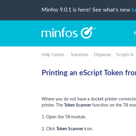
Minfos 9.0.1 is here! See what's new
L
Help Centre
Solutions
Dispense
Scripts In
Printing an eScript Token fro
Where you do not have a docket printer connected 
printer. The
Token Scanner
function on the Till modu
1. Open the Till
module.
2. Click
Token Scanner
icon.