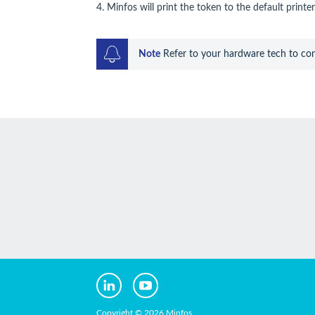
4. Minfos will print the token to the default printer
Note
 Refer to your hardware tech to conf
Copyright © 2026 Minfos