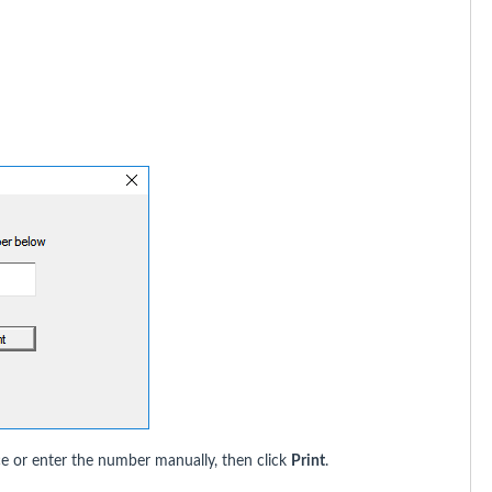
ce or enter the number manually, then click
Print
.