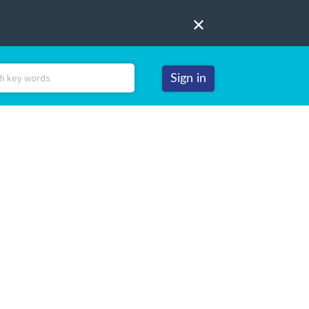
Sign in