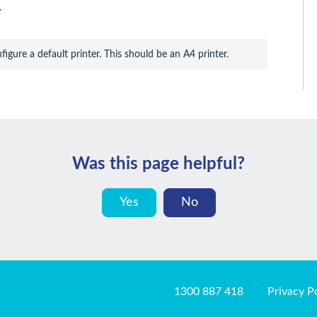
.
igure a default printer. This should be an A4 printer.
Was this page helpful?
Yes
No
1300 887 418
Privacy P