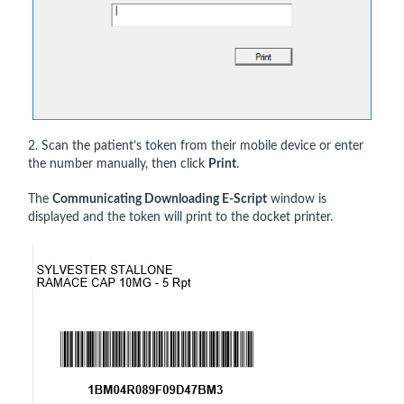
2. Scan the patient’s token from their mobile device or enter
the number manually, then click
Print
.
The
Communicating Downloading E-Script
window is
displayed and the token will print to the docket printer.