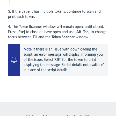
3. If the patient has multiple tokens, continue to scan and
print each token.
4. The
Token Scanner
window will remain open, until closed.
Press [
Esc
] to close or leave open and use [
Alt
+
Tab
] to change
focus between
Till
and the
Token Scanner
window.
Note
 If there is an issue with downloading the 
script, an error message will display informing you 
of the issue. Select 'OK' for the token to print 
displaying the message 'Script details not available' 
in place of the script details.