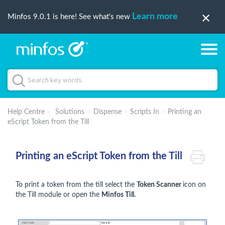
Learn more
Minfos 9.0.1 is here! See what's new
Help Centre
Solutions
Dispense
Scripts In
Printing an
eScript Token from the Till
Printing an eScript Token from the Till
To print a token from the till select the
Token Scanner
icon on
the Till module or open the
Minfos Till.