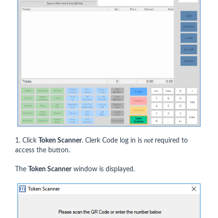
1. Click
Token Scanner
. Clerk Code log in is
not
required to
access the button.
The
Token Scanner
window is displayed.