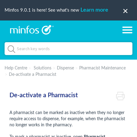
Learn more
Minfos 9.0.1 is here! See what's new
Help Centre
Solutions
Dispense
Pharmacist Maintenance
De-activate a Pharmacist
De-activate a Pharmacist
A pharmacist can be marked as inactive when they no longer
require access to dispense, for example, when the pharmacist
no longer works in the pharmacy.