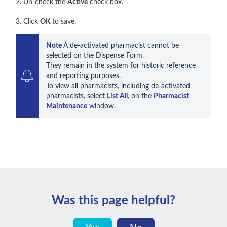
2. Un-check the
Active
check box.
3. Click
OK
to save.
Note 
A de-activated pharmacist cannot be 
selected on the Dispense Form.

They remain in the system for historic reference 
and reporting purposes.

To view all pharmacists, including de-activated 
pharmacists, select 
List All
, on the 
Pharmacist 
Maintenance
 window.
Was this page helpful?