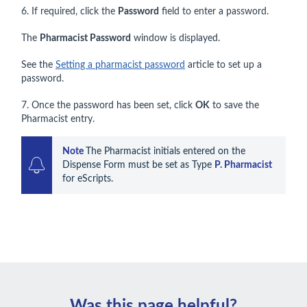
6. If required, click the
Password
field to enter a password.
The
Pharmacist Password
window is displayed.
See the
Setting a pharmacist password
article to set up a
password.
7. Once the password has been set, click
OK
to save the
Pharmacist entry.
Note 
The Pharmacist initials entered on the 
Dispense Form must be set as Type 
P. Pharmacist
for eScripts.
Was this page helpful?