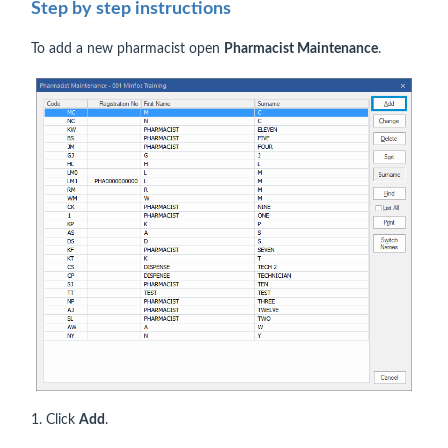
Step by step instructions
To add a new pharmacist open
Pharmacist Maintenance
.
1. Click
Add
.