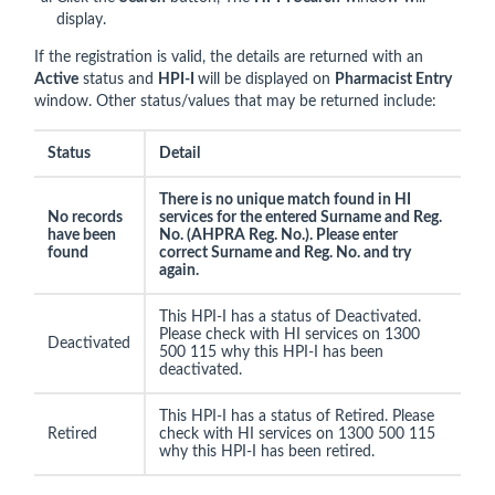
display.
If the registration is valid, the details are returned with an
Active
status and
HPI-I
will be displayed on
Pharmacist Entry
window. Other status/values that may be returned include:
Status
Detail
There is no unique match found in HI
No records
services for the entered Surname and Reg.
have been
No. (AHPRA Reg. No.). Please enter
found
correct Surname and Reg. No. and try
again.
This HPI-I has a status of Deactivated.
Please check with HI services on 1300
Deactivated
500 115 why this HPI-I has been
deactivated.
This HPI-I has a status of Retired. Please
Retired
check with HI services on 1300 500 115
why this HPI-I has been retired.