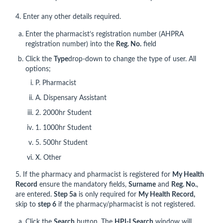
4. Enter any other details required.
Enter the pharmacist’s registration number (AHPRA
registration number) into the
Reg. No.
field
Click the
Type
drop-down to change the type of user. All
options;
P. Pharmacist
A. Dispensary Assistant
2. 2000hr Student
1. 1000hr Student
5. 500hr Student
X. Other
5. If the pharmacy and pharmacist is registered for
My Health
Record
ensure the mandatory fields,
Surname
and
Reg. No.
,
are entered.
Step 5a
is only required for
My Health Record,
skip to
step 6
if the pharmacy/pharmacist is not registered.
Click the
Search
button, The
HPI-I Search
window will