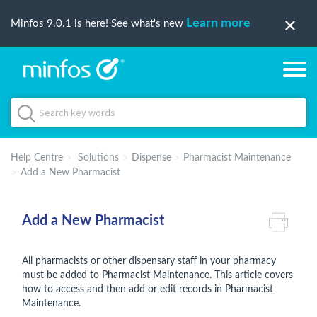
Learn more
Minfos 9.0.1 is here! See what's new
Help Centre
Solutions
Dispense
Pharmacist Maintenance
Add a New Pharmacist
Add a New Pharmacist
All pharmacists or other dispensary staff in your pharmacy
must be added to Pharmacist Maintenance. This article covers
how to access and then add or edit records in Pharmacist
Maintenance.