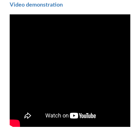
Video demonstration