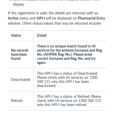
display.
If the registration is valid, the details are returned with an
Active
status and
HPI-I
will be displayed on
Pharmacist Entry
window. Other status/values that may be returned include:
Status
Detail
There is no unique match found in HI
No records
services for the entered Surname and Reg.
have been
No. (AHPRA Reg. No.). Please enter
found
correct Surname and Reg. No. and try
again.
This HPI-I has a status of Deactivated.
Please check with HI services on 1300
Deactivated
500 115 why this HPI-I has been
deactivated.
This HPI-I has a status of Retired. Please
Retired
check with HI services on 1300 500 115
why this HPI-I has been retired.