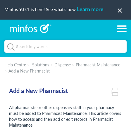
Learn more
Minfos 9.0.1 is here! See what's new
Help Centre
Solutions
Dispense
Pharmacist Maintenance
Add a New Pharmacist
Add a New Pharmacist
All pharmacists or other dispensary staff in your pharmacy
must be added to Pharmacist Maintenance. This article covers
how to access and then add or edit records in Pharmacist
Maintenance.