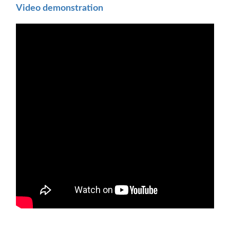
Video demonstration