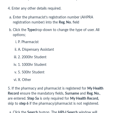
4. Enter any other details required.
Enter the pharmacist’s registration number (AHPRA
registration number) into the
Reg. No.
field
Click the
Type
drop-down to change the type of user. All
options;
P. Pharmacist
A. Dispensary Assistant
2. 2000hr Student
1. 1000hr Student
5. 500hr Student
X. Other
5. If the pharmacy and pharmacist is registered for
My Health
Record
ensure the mandatory fields,
Surname
and
Reg. No.
,
are entered.
Step 5a
is only required for
My Health Record,
skip to
step 6
if the pharmacy/pharmacist is not registered.
Click the
Search
button, The
HPI-I Search
window will