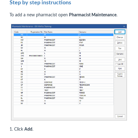
Step by step instructions
To add a new pharmacist open
Pharmacist Maintenance
.
1. Click
Add
.