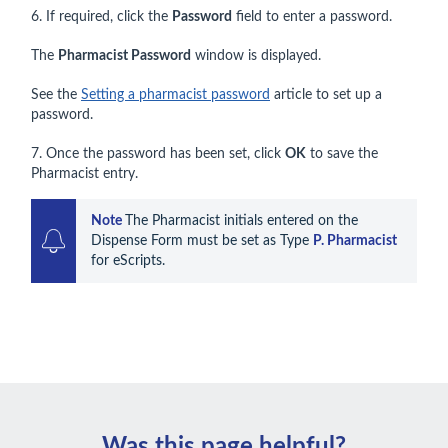
6. If required, click the
Password
field to enter a password.
The
Pharmacist Password
window is displayed.
See the
Setting a pharmacist password
article to set up a
password.
7. Once the password has been set, click
OK
to save the
Pharmacist entry.
Note 
The Pharmacist initials entered on the 
Dispense Form must be set as Type 
P. Pharmacist
for eScripts.
Was this page helpful?