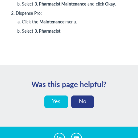
Select
3.
Pharmacist Maintenance
and click
Okay
.
Dispense Pro:
Click the
Maintenance
menu.
Select
3. Pharmacist
.
Was this page helpful?
Yes
No