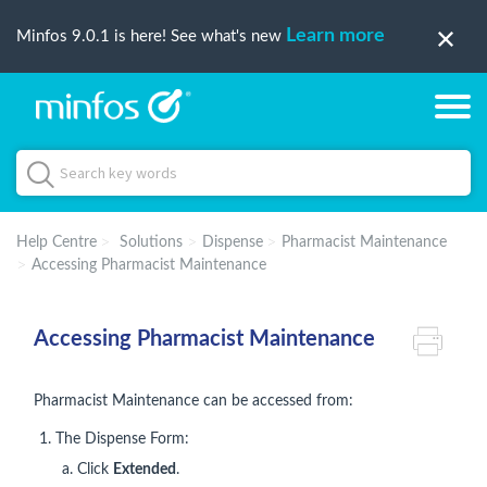
Learn more
Minfos 9.0.1 is here! See what's new
Help Centre
Solutions
Dispense
Pharmacist Maintenance
Accessing Pharmacist Maintenance
Accessing Pharmacist Maintenance
Pharmacist Maintenance can be accessed from:
The Dispense Form:
Click
Extended
.