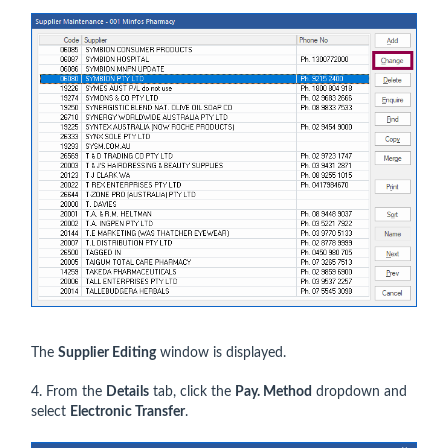
The
Supplier Editing
window is displayed.
4. From the
Details
tab, click the
Pay. Method
dropdown and
select
Electronic Transfer
.