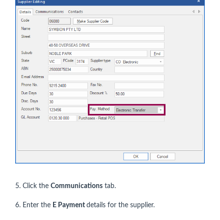
5. Click the
Communications
tab.
6. Enter the
E Payment
details for the supplier.