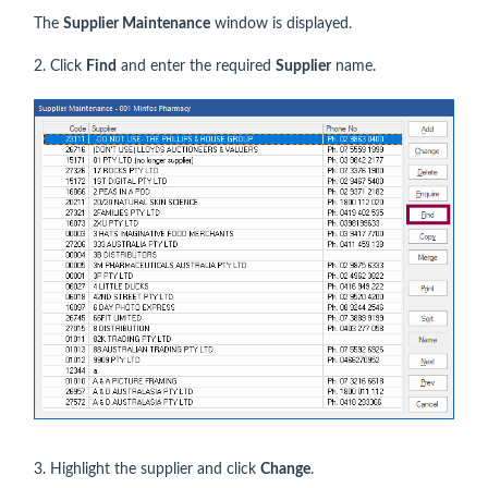
The
Supplier Maintenance
window is displayed.
2. Click
Find
and enter the required
Supplier
name.
3. Highlight the supplier and click
Change
.