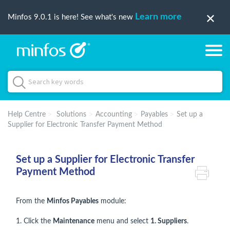
Learn more
Minfos 9.0.1 is here! See what's new
Help Centre
Solutions
Accounting
Payables
Set up a
Supplier for Electronic Transfer Payment Method
Set up a Supplier for Electronic Transfer
Payment Method
From the
Minfos Payables
module:
1. Click the
Maintenance
menu and select
1. Suppliers
.