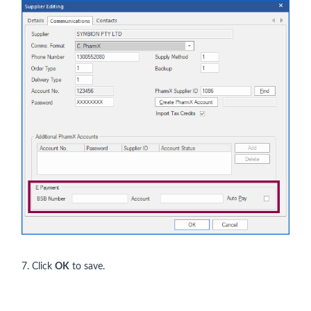
7. Click
OK
to save.