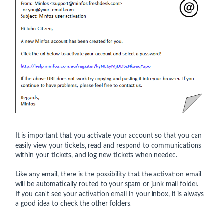
It is important that you activate your account so that you can
easily view your tickets, read and respond to communications
within your tickets, and log new tickets when needed.
Like any email, there is the possibility that the activation email
will be automatically routed to your spam or junk mail folder.
If you can't see your activation email in your inbox, it is always
a good idea to check the other folders.