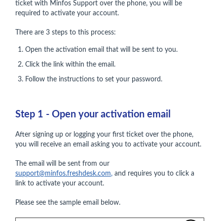
ticket with Minfos Support over the phone, you will be
required to activate your account.
There are 3 steps to this process:
Open the activation email that will be sent to you.
Click the link within the email.
Follow the instructions to set your password.
Step 1 - Open your activation email
After signing up or logging your first ticket over the phone,
you will receive an email asking you to activate your account.
The email will be sent from our
support@minfos.freshdesk.com
,
and requires you to click a
link to activate your account.
Please see the sample email below.