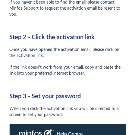
If you haven't been able to find the email, please contact
Minfos Support to request the activation email be resent to
you.
Step 2 - Click the activation link
Once you have opened the activation email, please click on
the activation link.
If the link doesn't work from your email, copy and paste the
link into your preferred internet browser.
Step 3 - Set your password
When you click the activation link you will be directed to a
screen to set your password.