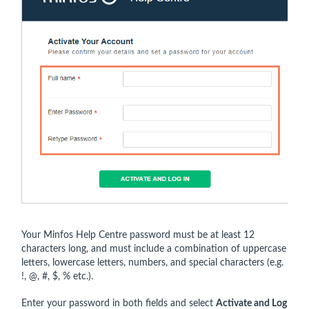
Your Minfos Help Centre password must be at least 12
characters long, and must include a combination of uppercase
letters, lowercase letters, numbers, and special characters (e.g.
!, @, #, $, % etc.).
Enter your password in both fields and select
Activate and Log