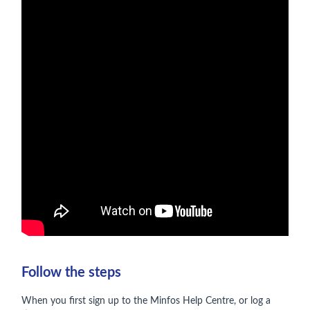
Follow the steps
When you first sign up to the Minfos Help Centre, or log a