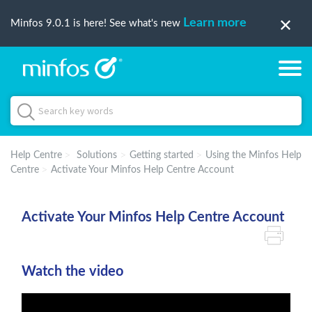
Learn more
Minfos 9.0.1 is here! See what's new
Help Centre
Solutions
Getting started
Using the Minfos Help
Centre
Activate Your Minfos Help Centre Account
Activate Your Minfos Help Centre Account
Watch the video