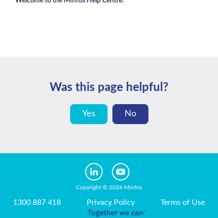
Welcome to the Minfos Help Centre!
Was this page helpful?
Yes
No
Copyright © 2026 Minfos
1300 887 418
Privacy Policy
Terms of Use