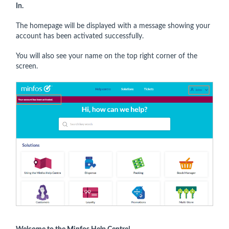
In.
The homepage will be displayed with a message showing your
account has been activated successfully.
You will also see your name on the top right corner of the
screen.