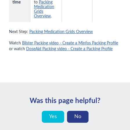
time
to
Packing
Medication
Grids
Overview
.
Next Step:
Packing Medication Grids Overview
Watch
Blister Packing video - Create a Minfos Packing Profile
or watch
DoseAid Packing video - Create a Packing Profile
Was this page helpful?
Yes
No