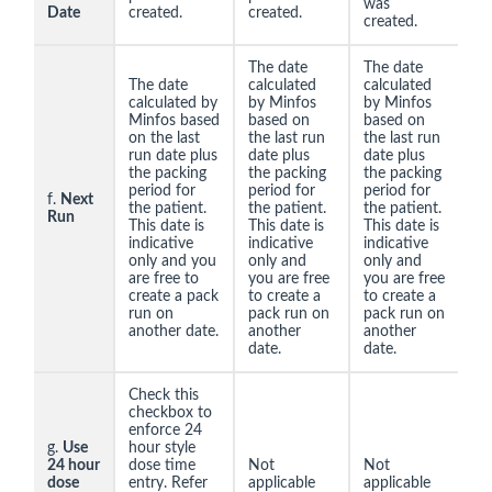
was
Date
created.
created.
created.
The date
The date
The date
calculated
calculated
calculated by
by Minfos
by Minfos
Minfos based
based on
based on
on the last
the last run
the last run
run date plus
date plus
date plus
the packing
the packing
the packing
period for
period for
period for
f.
Next
the patient.
the patient.
the patient.
Run
This date is
This date is
This date is
indicative
indicative
indicative
only and you
only and
only and
are free to
you are free
you are free
create a pack
to create a
to create a
run on
pack run on
pack run on
another date.
another
another
date.
date.
Check this
checkbox to
enforce 24
g.
Use
hour style
24 hour
dose time
Not
Not
dose
entry. Refer
applicable
applicable