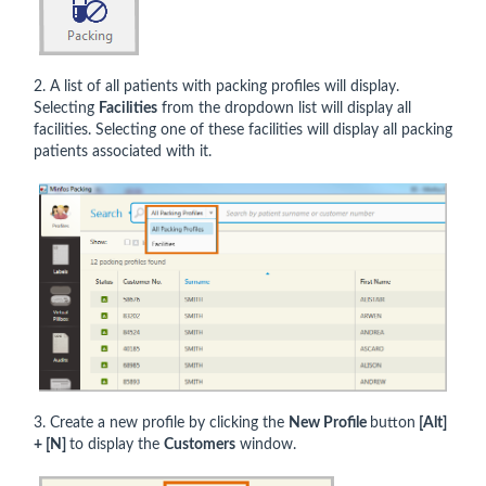
2. A list of all patients with packing profiles will display.
Selecting
Facilities
from the dropdown list will display all
facilities. Selecting one of these facilities will display all packing
patients associated with it.
3. Create a new profile by clicking the
New Profile
button
[Alt]
+ [N]
to display the
Customers
window.