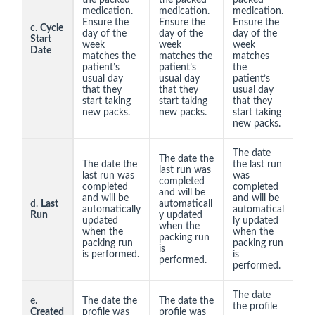
medication.
medication.
medication.
Ensure the
Ensure the
Ensure the
c.
Cycle
day of the
day of the
day of the
Start
week
week
week
Date
matches the
matches the
matches
patient’s
patient’s
the
usual day
usual day
patient’s
that they
that they
usual day
start taking
start taking
that they
new packs.
new packs.
start taking
new packs.
The date
The date the
The date the
the last run
last run was
last run was
was
completed
completed
completed
and will be
and will be
and will be
d.
Last
automaticall
automatically
automatical
Run
y updated
updated
ly updated
when the
when the
when the
packing run
packing run
packing run
is
is performed.
is
performed.
performed.
The date
e.
The date the
The date the
the profile
Created
profile was
profile was