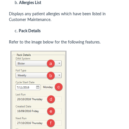
b.
Allergies List
Displays any patient allergies which have been listed in
Customer Maintenance.
c.
Pack Details
Refer to the image below for the following features.