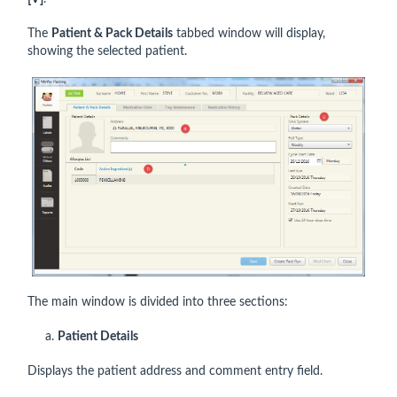
The
Patient & Pack Details
tabbed window will display,
showing the selected patient.
The main window is divided into three sections:
a.
Patient Details
Displays the patient address and comment entry field.