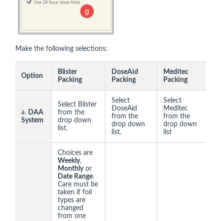
Make the following selections:
Blister
DoseAid
Meditec
Option
Packing
Packing
Packing
Select
Select
Select Blister
DoseAid
Meditec
a.
DAA
from the
from the
from the
System
drop down
drop down
drop down
list.
list.
list
Choices are
Weekly
,
Monthly
or
Date Range
.
Care must be
taken if foil
types are
changed
from one