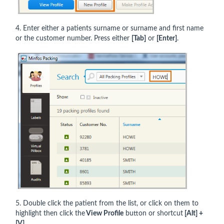
4. Enter either a patients surname or surname and first name
or the customer number. Press either
[Tab]
or
[Enter]
.
5. Double click the patient from the list, or click on them to
highlight then click the
View Profile
button or shortcut
[Alt] +
[V]
.