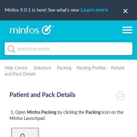
Learn more
Minfos 9.0.1 is here! See what's new
Help Centre
Solutions
Packing
Packing Profiles
Patient
and Pack Details
Patient and Pack Details
1. Open
Minfos Packing
by clicking the
Packing
icon on the
Minfos Launchpad.