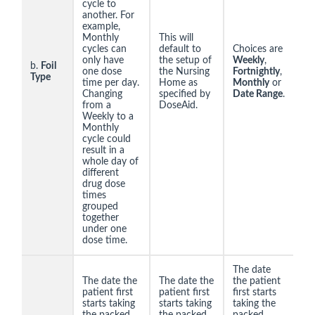
cycle to
another. For
example,
Monthly
This will
cycles can
default to
Choices are
only have
the setup of
Weekly
,
b.
Foil
one dose
the Nursing
Fortnightly
,
Type
time per day.
Home as
Monthly
or
Changing
specified by
Date Range
.
from a
DoseAid.
Weekly to a
Monthly
cycle could
result in a
whole day of
different
drug dose
times
grouped
together
under one
dose time.
The date
The date the
The date the
the patient
patient first
patient first
first starts
starts taking
starts taking
taking the
the packed
the packed
packed