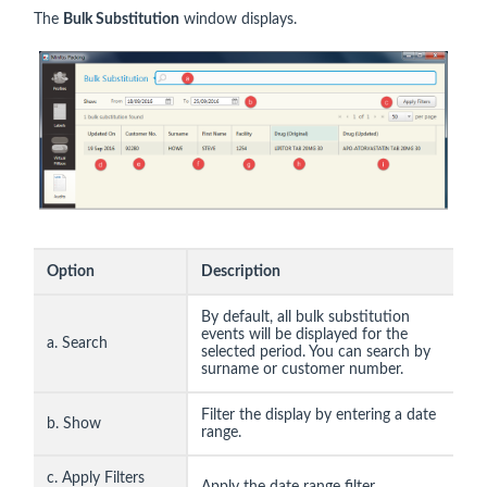
The
Bulk Substitution
window displays.
Option
Description
By default, all bulk substitution
events will be displayed for the
a. Search
selected period. You can search by
surname or customer number.
Filter the display by entering a date
b. Show
range.
c. Apply Filters
Apply the date range filter.