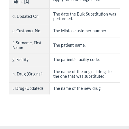
[Alt] + [A]
The date the Bulk Substitution was
d. Updated On
performed.
e. Customer No.
The Minfos customer number.
f. Surname, First
The patient name.
Name
g. Facility
The patient’s facility code.
The name of the original drug, i.e.
h. Drug (Original)
the one that was substituted.
i. Drug (Updated)
The name of the new drug.