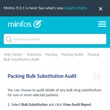
Learn more
Minfos 9.0.1 is here! See what's new
Help Centre
Solutions
Packing
Packing Audits
Packing
Bulk Substitution Audit
Packing Bulk Substitution Audit
You can choose to audit details of any bulk drug substitutions
for one or more selected patients.
1. Select
Bulk Substitution
and click
View Audit Report
.