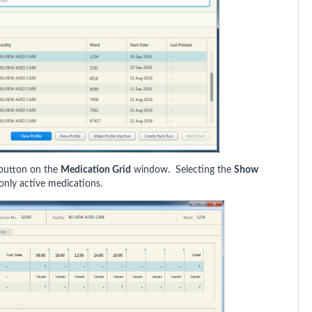
button on the
Medication Grid
window. Selecting the
Show
only active medications.