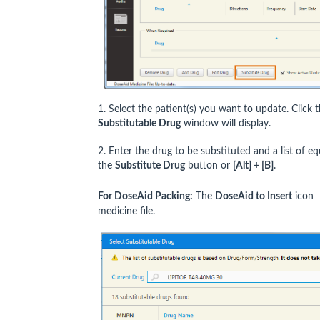
1. Select the patient(s) you want to update. Click 
Substitutable Drug
window will display.
2. Enter the drug to be substituted and a list of equ
the
Substitute Drug
button or
[Alt] + [B]
.
For DoseAid Packing:
The
DoseAid to Insert
icon
medicine file.