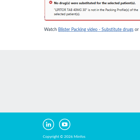
Watch
Blister Packing video - Substitute drugs
or
Copyright © 2026 Minfos