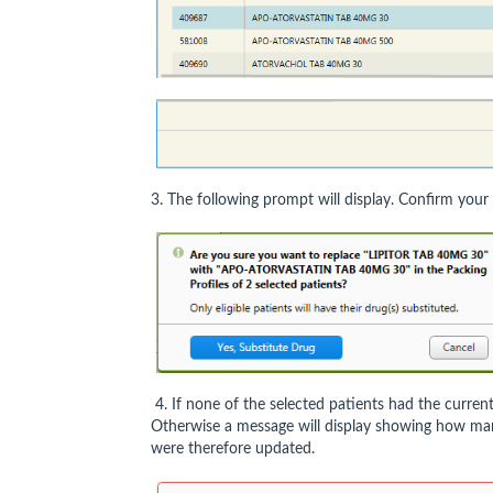
3. The following prompt will display. Confirm your
4. If none of the selected patients had the current 
Otherwise a message will display showing how many
were therefore updated.