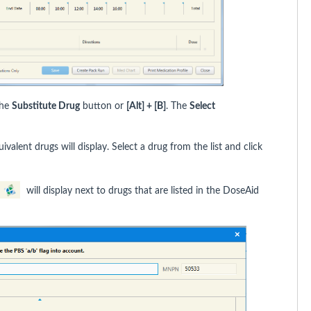
the
Substitute Drug
button or
[Alt] + [B]
. The
Select
ivalent drugs will display. Select a drug from the list and click
will display next to drugs that are listed in the DoseAid