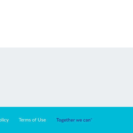
olicy
Terms of Use