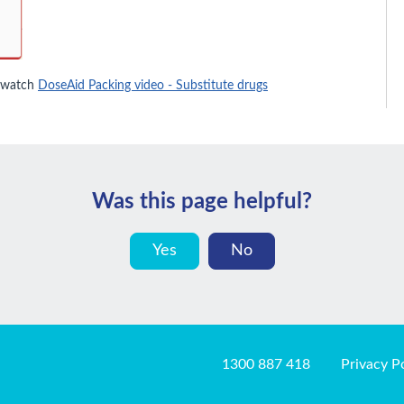
 watch
DoseAid Packing video - Substitute drugs
Was this page helpful?
Yes
No
1300 887 418
Privacy P