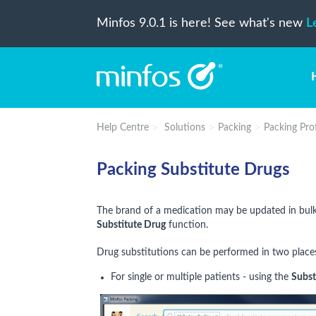
Minfos 9.0.1 is here! See what's new
L
Help Centre
Solutions
Packing
Packing Prof
Packing Substitute Drugs
The brand of a medication may be updated in bulk,
Substitute Drug
function.
Drug substitutions can be performed in two place
For single or multiple patients - using the
Subst