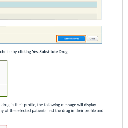
 choice by clicking
Yes, Substitute Drug
.
drug in their profile, the following message will display.
 of the selected patients had the drug in their profile and