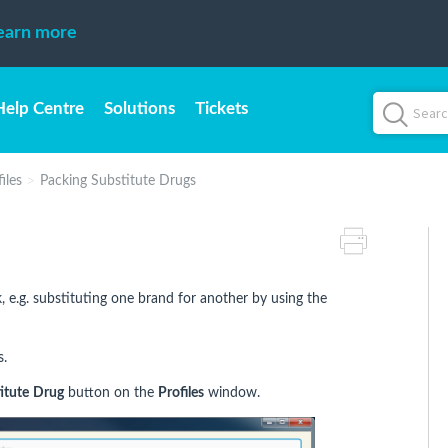
earn more
Help Centre
Solutions
Tickets
iles
Packing Substitute Drugs
 e.g. substituting one brand for another by using the
s.
itute
Drug
button on the
Profiles
window.