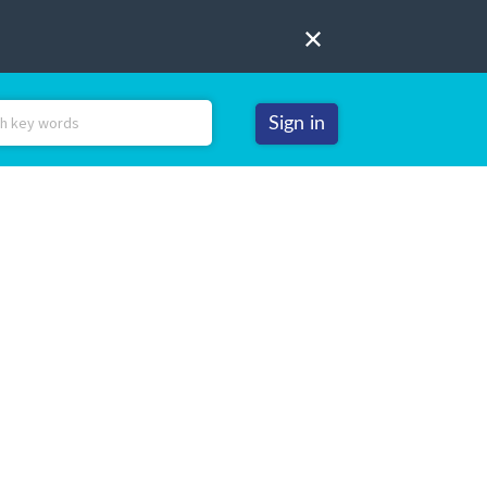
Sign in