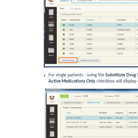
For single patients - using the
Substitute
Drug
Active Medications Only
checkbox will display 