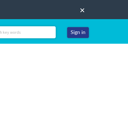
Sign in