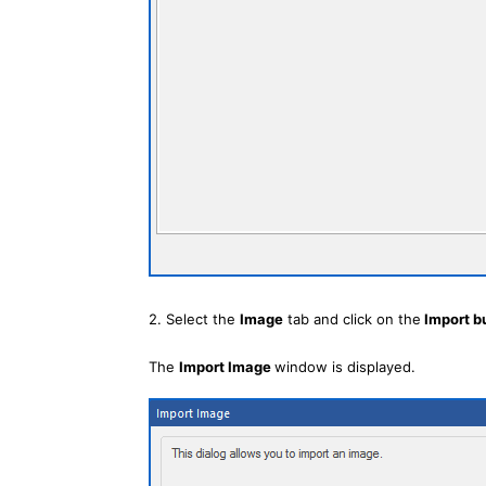
2. Select the
Image
tab and click on the
Import b
The
Import Image
window is displayed.