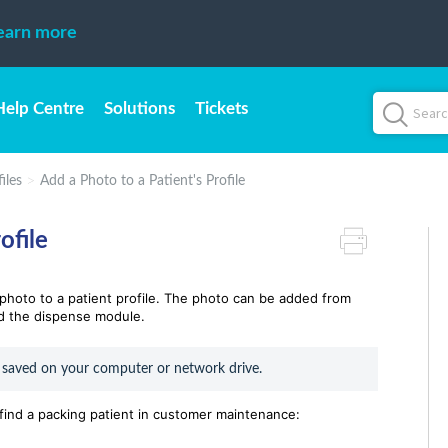
earn more
Help Centre
Solutions
Tickets
iles
Add a Photo to a Patient's Profile
ofile
a photo to a patient profile. The photo can be added from
d the dispense module.
 saved on your computer or network drive.
 find a packing patient in customer maintenance: