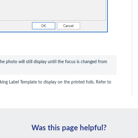
the photo will still display until the focus is changed from 
king Label Template to display on the printed foils. Refer to
Was this page helpful?