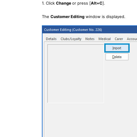
1. Click
Change
or press [
Alt+C
].
The
Customer Editing
window is displayed.