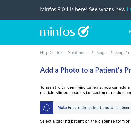
Minfos 9.0.1 is here! See what's new
L
Help Centre
Solutions
Packing
Packing Prof
Add a Photo to a Patient's Pr
To assist with identifying patients, you can add 
multiple Minfos modules i.e. customer module an
Note
 Ensure the patient photo has been
Select a packing patient on the dispense form or