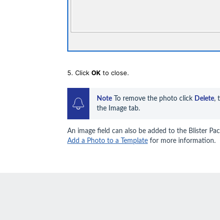
5. Click
OK
to close.
Note
 To remove the photo click 
Delete
, 
the Image tab.
An image field can also be added to the Blister Pac
Add a Photo to a Template
for more information.