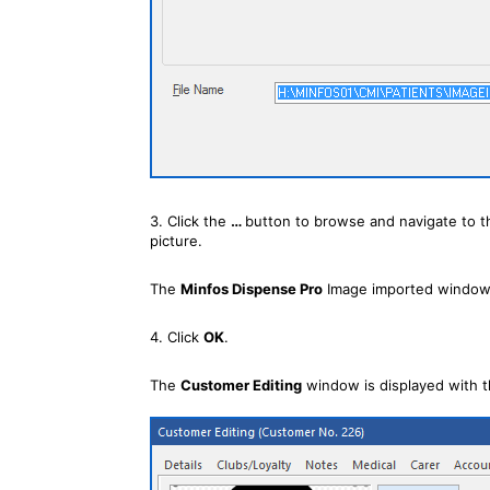
3. Click the
…
button to browse and navigate to t
picture.
The
Minfos Dispense Pro
Image imported window 
4. Click
OK
.
The
Customer Editing
window is displayed with t