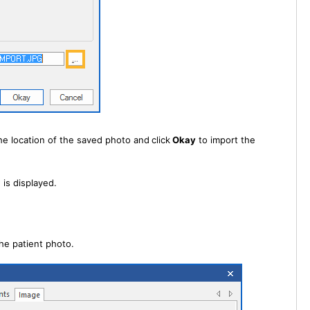
he location of the saved photo and
click
Okay
to import the
is displayed.
he patient photo.