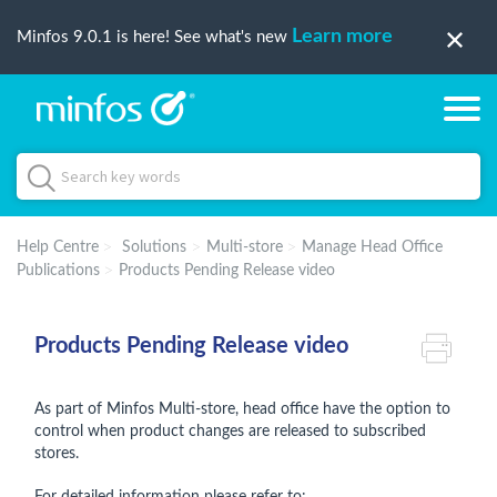
Learn more
Minfos 9.0.1 is here! See what's new
Help Centre
Solutions
Multi-store
Manage Head Office
Publications
Products Pending Release video
Products Pending Release video
As part of Minfos Multi-store, head office have the option to
control when product changes are released to subscribed
stores.