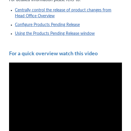
For detailed information please refer to:
Centrally control the release of product changes from
Head Office Overview
Configure Products Pending Release
Using the Products Pending Release window
For a quick overview watch this video