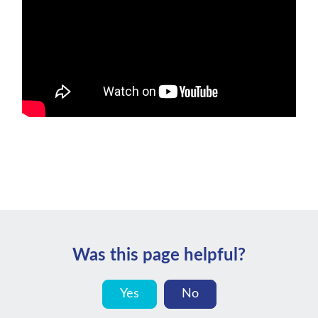
Was this page helpful?
Yes
No