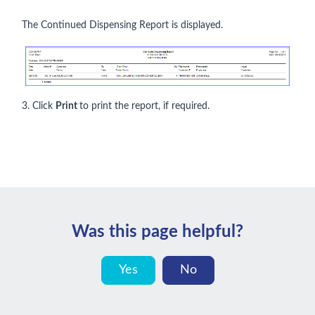
The Continued Dispensing Report is displayed.
3. Click
Print
to print the report, if required.
Was this page helpful?
Yes
No