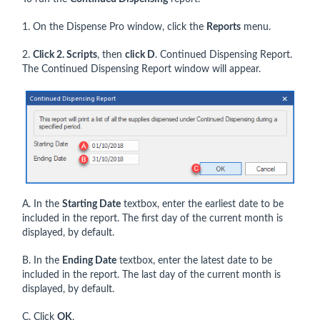
1. On the Dispense Pro window, click the
Reports
menu.
2.
Click 2. Scripts
, then
click D
. Continued Dispensing Report.
The Continued Dispensing Report window will appear.
A. In the
Starting Date
textbox, enter the earliest date to be
included in the report. The first day of the current month is
displayed, by default.
B. In the
Ending Date
textbox, enter the latest date to be
included in the report. The last day of the current month is
displayed, by default.
C. Click
OK
.