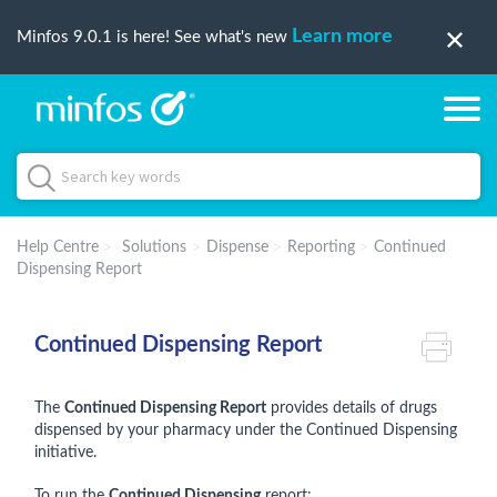
Learn more
Minfos 9.0.1 is here! See what's new
Help Centre
Solutions
Dispense
Reporting
Continued
Dispensing Report
Continued Dispensing Report
The
Continued Dispensing Report
provides details of drugs
dispensed by your pharmacy under the Continued Dispensing
initiative.
To run the
Continued Dispensing
report: