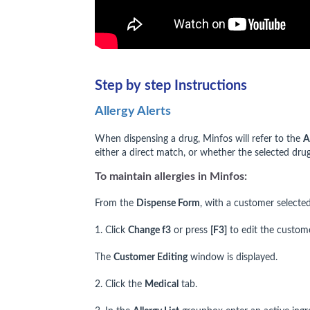
Step by step Instructions
Allergy Alerts
When dispensing a drug, Minfos will refer to the
A
either a direct match, or whether the selected drug
To maintain allergies in Minfos:
From the
Dispense Form
, with a customer selected
1. Click
Change f3
or press
[F3]
to edit the custome
The
Customer Editing
window is displayed.
2. Click the
Medical
tab.