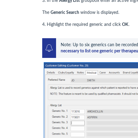
3. In the
Allergy List
groupbox enter an active ingr
The
Generic Search
window is displayed.
4. Highlight the required generic and click
OK
.
Note: Up to six generics can be recorded
necessary to list one generic per therapeu