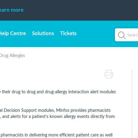
earn more
Help Centre
Solutions
Tickets
Drug Allergies
their drug to drug and drug-allergy interaction alert modules
al Decision Support modules, Minfos provides pharmacists
 and alerts for a patient’s known allergy events directly from
 pharmacists in delivering more efficient patient care as well