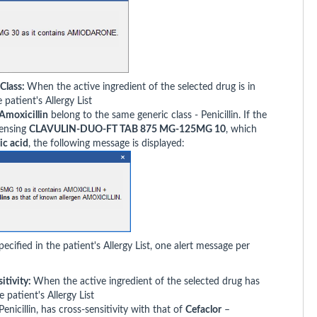
 Class:
When the active ingredient of the selected drug is in
patient's Allergy List
Amoxicillin
belong to the same generic class - Penicillin. If the
pensing
CLAVULIN-DUO-FT TAB 875 MG-125MG 10
, which
ic acid
, the following message is displayed:
cified in the patient's Allergy List, one alert message per
itivity:
When the active ingredient of the selected drug has
e patient's Allergy List
Penicillin, has cross-sensitivity with that of
Cefaclor
–