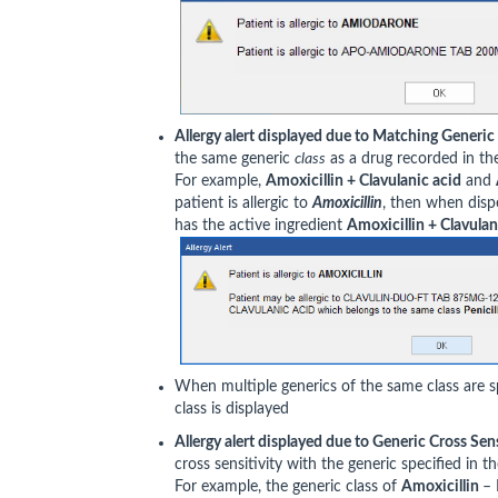
Allergy alert displayed due to Matching Generic
the same generic
class
as a drug recorded in the 
For example,
Amoxicillin + Clavulanic acid
and
patient is allergic to
Amoxicillin
, then when dis
has the active ingredient
Amoxicillin + Clavulan
When multiple generics of the same class are spe
class is displayed
Allergy alert displayed due to Generic Cross Sens
cross sensitivity with the generic specified in th
For example, the generic class of
Amoxicillin
– 