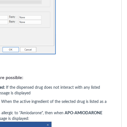
re possible:
ted:
If the dispensed drug does not interact with any listed
essage is displayed
:
When the active ingredient of the selected drug is listed as a
as allergic to "Amiodarone", then when
APO-AMIODARONE
age is displayed: