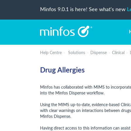
Minfos 9.0.1 is here! See what's new
L
Help Centre
Solutions
Dispense
Clinical
Drug Allergies
Minfos has collaborated with MIMS to incorporate 
into the Minfos Dispense workflow.
Using the MIMS up-to-date, evidence-based Clinic
with clear warnings on interactions between drugs,
Minfos Dispense.
Having direct access to this information can assist