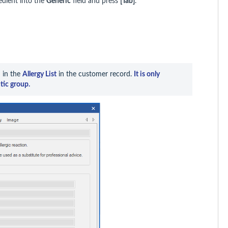
edient into the
Generic
field and press
[Tab]
.
 in the 
Allergy List
 in the customer record. 
It is only 
tic group.