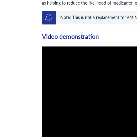
as helping to reduce the likelihood of medication e
Note: This is not a replacement for eMI
Video demonstration