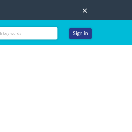
Sign in