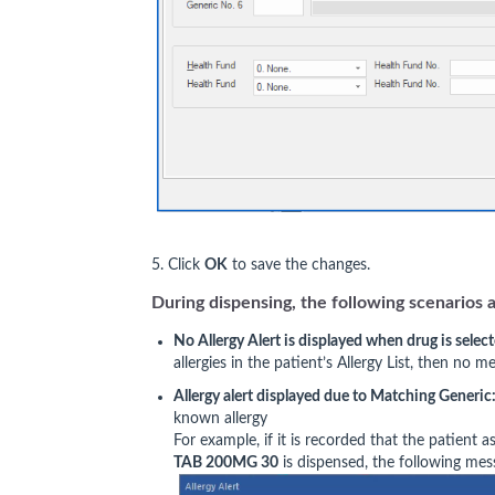
5. Click
OK
to save the changes.
During dispensing, the following scenarios a
No Allergy Alert is displayed when drug is selec
allergies in the patient’s Allergy List, then no m
Allergy alert displayed due to Matching Generic
known allergy
For example, if it is recorded that the patient 
TAB 200MG 30
is dispensed, the following mess