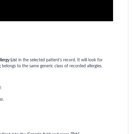
llergy Lis
t in the selected patient’s record. It will look for
 belongs to the same generic class of recorded allergies.
:
r.