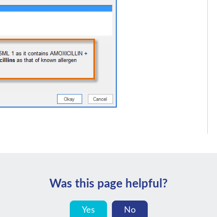
Was this page helpful?
Yes
No