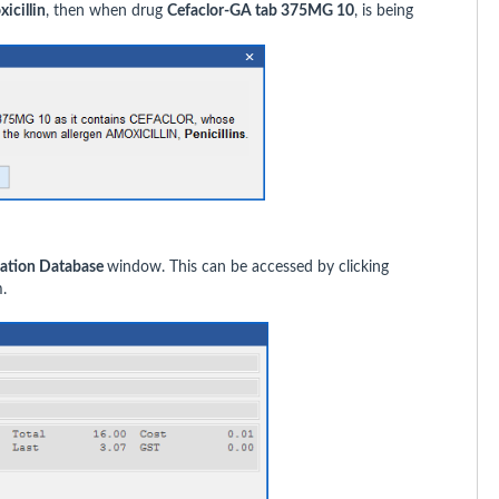
icillin
, then when drug
Cefaclor-GA tab 375MG 10
, is being
ation Database
window. This can be accessed by clicking
.