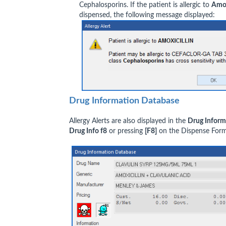
Cephalosporins. If the patient is allergic to
Amox
dispensed, the following message displayed:
Drug Information Database
Allergy Alerts are also displayed in the
Drug Inform
Drug Info f8
or pressing
[F8]
on the Dispense Form