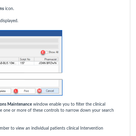
ons
icon.
displayed.
tions Maintenance
window enable you to filter the clinical
use one or more of these controls to narrow down your search
ber to view an individual patients clinical Intervention