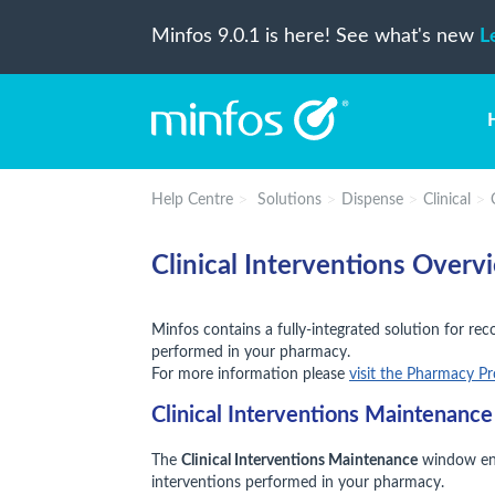
Minfos 9.0.1 is here! See what's new
L
Help Centre
Solutions
Dispense
Clinical
Clinical Interventions Overv
Minfos contains a fully-integrated solution for rec
performed in your pharmacy.
For more information please
visit the Pharmacy P
Clinical Interventions Maintenanc
The
Clinical Interventions Maintenance
window enab
interventions performed in your pharmacy.