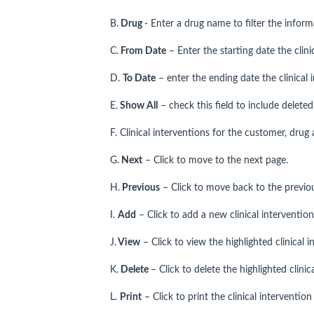
B.
Drug
- Enter a drug name to filter the inform
C.
From Date
– Enter the starting date the clini
D.
To Date
– enter the ending date the clinical 
E.
Show All
– check this field to include deleted 
F. Clinical interventions for the customer, drug
G.
Next
– Click to move to the next page.
H.
Previous
– Click to move back to the previo
I.
Add
– Click to add a new clinical interventio
J.
View
– Click to view the highlighted clinical i
K.
Delete
– Click to delete the highlighted clinic
L.
Print
– Click to print the clinical intervention