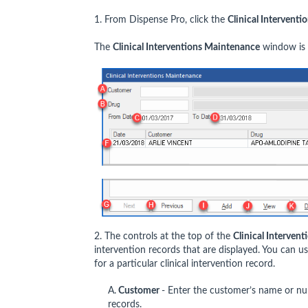
1. From Dispense Pro, click the
Clinical Interventi
The
Clinical Interventions Maintenance
window is 
2. The controls at the top of the
Clinical Interven
intervention records that are displayed. You can 
for a particular clinical intervention record.
A.
Customer
- Enter the customer’s name or num
records.