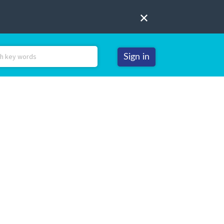
Sign in