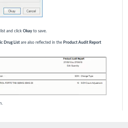
ist and click
Okay
to save.
c Drug List
are also reflected in the
Product Audit Report
n.