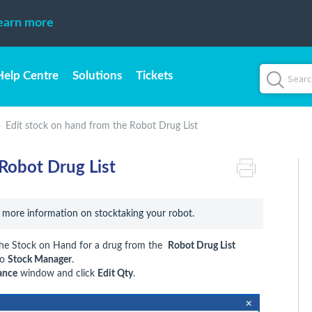
earn more
Help Centre
Solutions
Tickets
Edit stock on hand from the Robot Drug List
Robot Drug List
r more information on stocktaking your robot.
 the Stock on Hand for a drug from the
Robot Drug List
to
Stock Manager
.
ance
window and click
Edit Qty
.