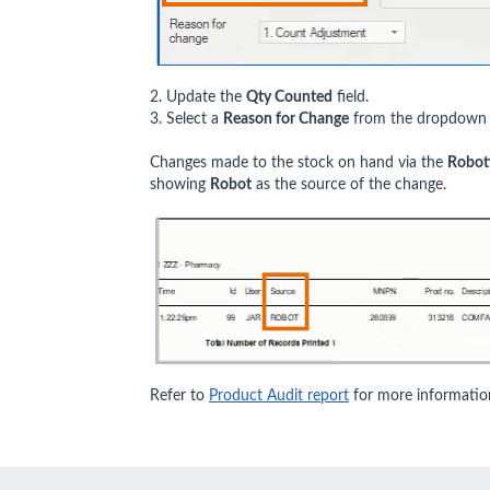
2. Update the
Qty Counted
field.
3. Select a
Reason for Change
from the dropdown l
Changes made to the stock on hand via the
Roboti
showing
Robot
as the source of the change.
Refer to
Product Audit report
for more informatio