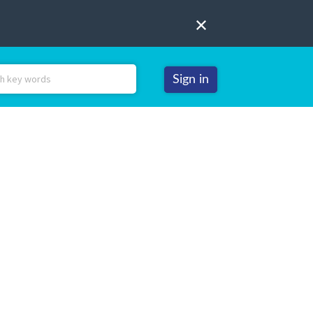
Sign in