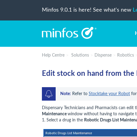
Minfos 9.0.1 is here! See what's new
L
Help Centre
Solutions
Dispense
Robotics
Edit stock on hand from the 
Note:
 Refer to 
Stocktake your Robot
 fo
Dispensary Technicians and Pharmacists can edit
Maintenance
window without having to navigate 
1. Select a drug in the
Robotic Drugs List Mainten