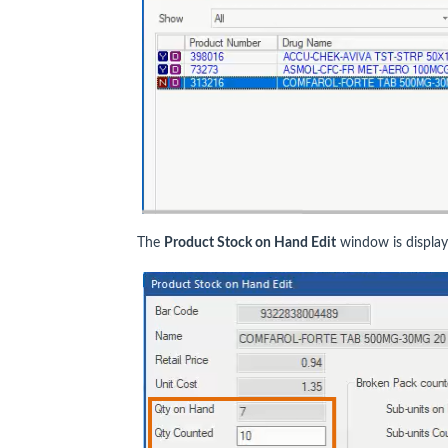
The
Product Stock on Hand Edit
window is display