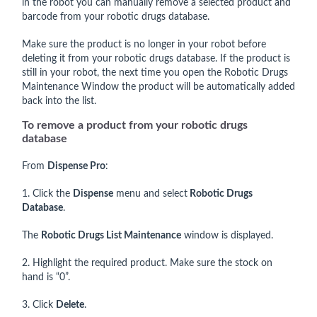
in the robot you can manually remove a selected product and
barcode from your robotic drugs database.
Make sure the product is no longer in your robot before
deleting it from your robotic drugs database. If the product is
still in your robot, the next time you open the Robotic Drugs
Maintenance Window the product will be automatically added
back into the list.
To remove a product from your robotic drugs
database
From
Dispense Pro
:
1. Click the
Dispense
menu and select
Robotic Drugs
Database
.
The
Robotic Drugs List Maintenance
window is displayed.
2. Highlight the required product. Make sure the stock on
hand is “0”.
3. Click
Delete
.