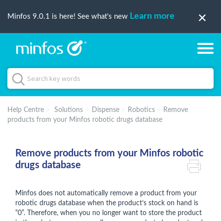
Learn more
Minfos 9.0.1 is here! See what's new
Help Centre
Solutions
Dispense
Robotics
Remove
products from your Minfos robotic drugs database
Remove products from your Minfos robotic
drugs database
Minfos does not automatically remove a product from your
robotic drugs database when the product’s stock on hand is
“0”. Therefore, when you no longer want to store the product