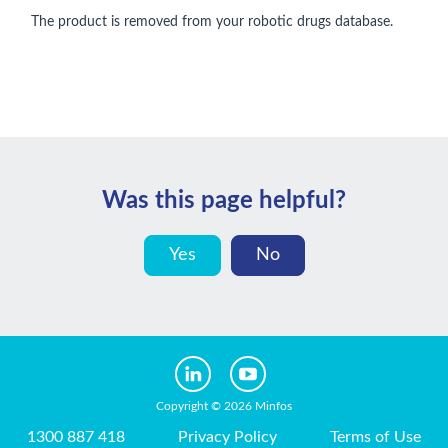
The product is removed from your robotic drugs database.
Was this page helpful?
Yes
No
Copyright © 2026 Minfos
1300 887 418
Privacy Policy
Terms of Use