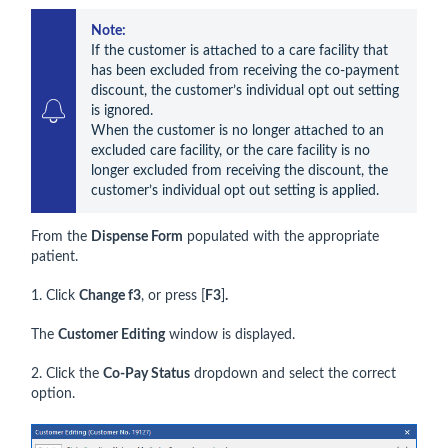
Note: 
If the customer is attached to a care facility that 
has been excluded from receiving the co-payment 
discount, the customer’s individual opt out setting 
is ignored.

When the customer is no longer attached to an 
excluded care facility, or the care facility is no 
longer excluded from receiving the discount, the 
customer’s individual opt out setting is applied.
From the
Dispense Form
populated with the appropriate
patient.
1. Click
Change f3
, or press [
F3
]
.
The
Customer Editing
window is displayed.
2. Click the
Co-Pay Status
dropdown and select the correct
option.