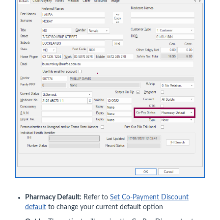
Pharmacy Default:
Refer to
Set Co-Payment Discount
default
to change your current default option