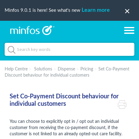
Learn more
Minfos 9.0.1 is here! See what's new
Help Centre
Solutions
Dispense
Pricing
Set Co-Payment
Discount behaviour for individual customers
Set Co-Payment Discount behaviour for
individual customers
You can choose to explicitly opt in / opt out an individual
customer from receiving the co-payment discount, if the
customer is not linked to an already opted-out care facility.