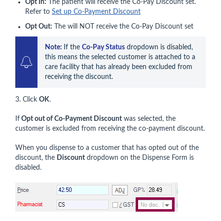
Opt In:
The patient will receive the Co-Pay Discount set.
Refer to
Set up Co-Payment Discount
Opt Out:
The will NOT receive the Co-Pay Discount set
Note: 
If the 
Co-Pay Status
 dropdown is disabled, 
this means the selected customer is attached to a 
care facility that has already been excluded from 
receiving the discount.
3. Click
OK
.
If
Opt out of Co-Payment Discount
was selected, the
customer is excluded from receiving the co‑payment discount.
When you dispense to a customer that has opted out of the
discount, the
Discount
dropdown on the Dispense Form is
disabled.