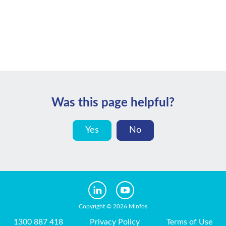
Was this page helpful?
Yes
No
Copyright © 2026 Minfos
1300 887 418
Privacy Policy
Terms of Use