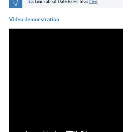
Tip:
 Learn about Date Based SIGs 
here
.
Video demonstration