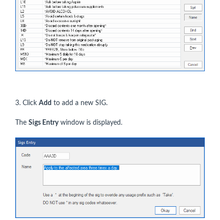
3. Click
Add
to add a new SIG.
The
Sigs Entry
window is displayed.