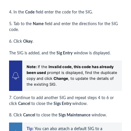
4. In the
Code
field enter the code for the SIG.
5. Tab to the
Name
field and enter the directions for the SIG
code.
6. Click
Okay
.
The SIG is added, and the
Sig Entry
window is displayed.
Note:
If the
Invalid code, this code has already
been used
prompt is displayed, find the duplicate
copy and click
Change
, to update the details of
the existing SIG.
7. Continue to add another SIG and repeat steps 4 to 6 or
click
Cancel
to close the
Sigs
Entry
window.
8. Click
Cancel
to close the
Sigs Maintenance
window.
Tip:
 You can also attach a default SIG to a 