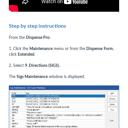
Step by step instructions
From the
Dispense Pro
:
1. Click the
Maintenance
menu or from the
Dispense
Form
,
click
Extended
.
2. Select
9. Directions (SIGS)
.
The
Sigs Maintenance
window is displayed.