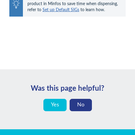
product in Minfos to save time when dispensing, 
refer to 
Set up Default SIGs
 to learn how.
Was this page helpful?
Yes
No