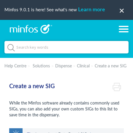
Learn more
Minfos 9.0.1 is here! See what's new
Help Centre
Solutions
Dispense
Clinical
Create a new SIG
Create a new SIG
While the Minfos software already contains commonly used
SIGs, you can also add your own custom SIGs to this list to
save time in the dispensary.