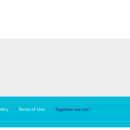
olicy
Terms of Use