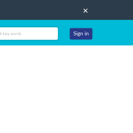
Sign in