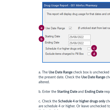
a. The
Use Date Range
check box is unchecked b
the present date. Check the
Use Date Range
ch
altered.
b. Enter the
Starting Date
and
Ending Date
req
c. Check the
Schedule 4 or higher drugs only
ch
are schedule 4 or higher. Or leave unchecked to