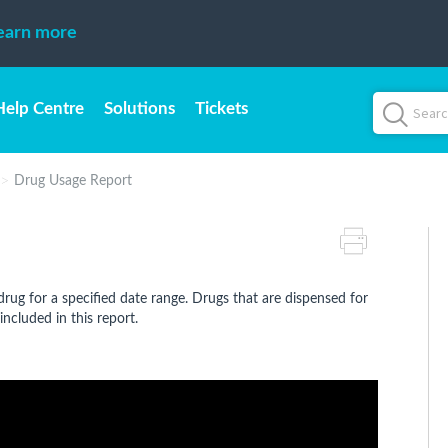
earn more
Help Centre
Solutions
Tickets
Drug Usage Report
rug for a specified date range. Drugs that are dispensed for
included in this report.