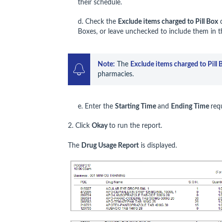
their schedule.
d. Check the
Exclude items charged to Pill Box
c
Boxes, or leave unchecked to include them in t
Note:
 The 
Exclude items charged to Pill 
pharmacies.
e. Enter the
Starting Time
and
Ending Time
req
2. Click
Okay
to run the report.
The
Drug Usage Report
is displayed.