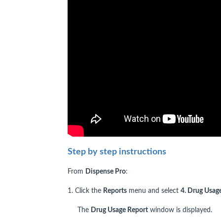
Step by step instructions
From
Dispense Pro
:
1. Click the
Reports
menu and select
4. Drug Usage
The
Drug Usage Report
window is displayed.