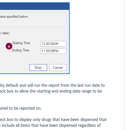
y default and will run the report from the last run date to
eck box to allow the starting and ending date range to be
uired to be reported on.
eck box to display only drugs that have been dispensed that
 include all items that have been dispensed regardless of