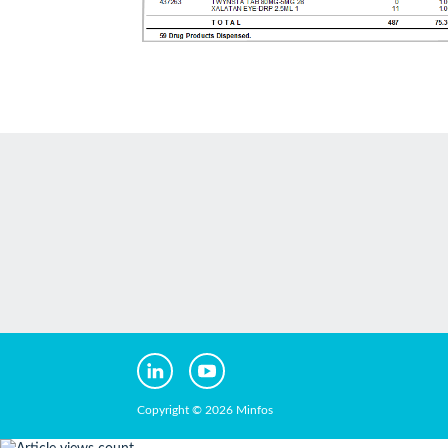
Copyright © 2026 Minfos