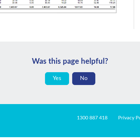
Was this page helpful?
Yes
No
1300 887 418
Privacy P