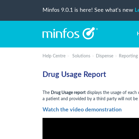
Minfos 9.0.1 is here! See what's new
L
Help Centre
Solutions
Dispense
Reporting
Drug Usage Report
The
Drug Usage report
displays the usage of each d
a patient and provided by a third party will not be 
Watch the video demonstration