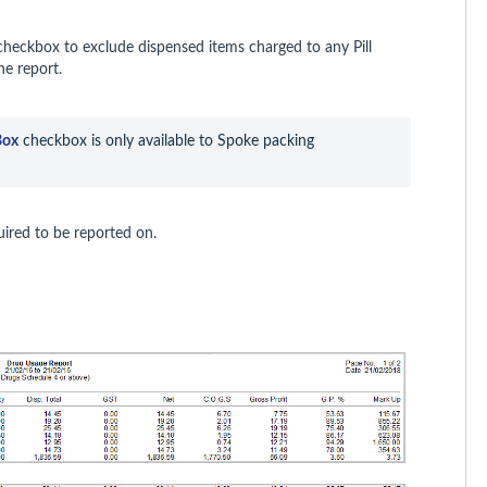
heckbox to exclude dispensed items charged to any Pill
he report.
Box
 checkbox is only available to Spoke packing 
uired to be reported on.