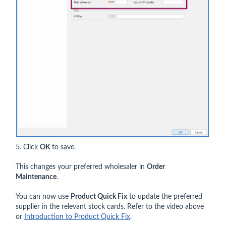
5. Click
OK
to save.
This changes your preferred wholesaler in
Order
Maintenance
.
You can now use
Product Quick Fix
to update the preferred
supplier in the relevant stock cards. Refer to the video above
or
Introduction to Product Quick Fix
.