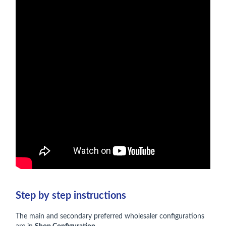
Step by step instructions
The main and secondary preferred wholesaler configurations