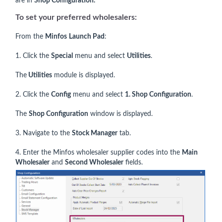
are in
Shop Configuration.
To set your preferred wholesalers:
From the
Minfos
Launch Pad
:
1. Click the
Special
menu and select
Utilities
.
The
Utilities
module is displayed.
2. Click the
Config
menu and select
1. Shop Configuration
.
The
Shop Configuration
window is displayed.
3. Navigate to the
Stock Manager
tab.
4. Enter the Minfos wholesaler supplier codes into the
Main
Wholesaler
and
Second Wholesaler
fields.