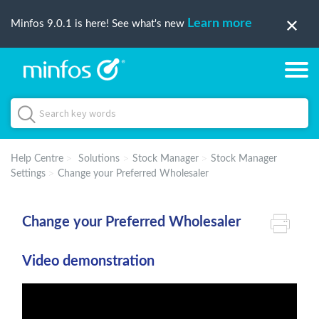
Learn more
Minfos 9.0.1 is here! See what's new
Help Centre
Solutions
Stock Manager
Stock Manager
Settings
Change your Preferred Wholesaler
Change your Preferred Wholesaler
Video demonstration