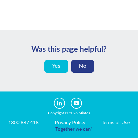
Was this page helpful?
Yes
No
Copyright © 2026 Minfos
1300 887 418
Privacy Policy
Terms of Use