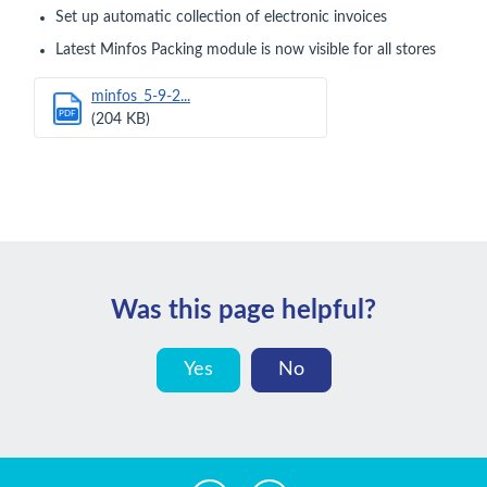
Set up automatic collection of electronic invoices
Latest Minfos Packing module is now visible for all stores
minfos_5-9-2...
PDF
(204 KB)
Was this page helpful?
Yes
No