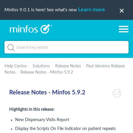
Learn more
Minfos 9.0.1 is here! See what's new
Help Centre
Solutions
Release Notes
Past Versions Release
Notes
Release Notes - Minfos 5.9.2
Release Notes - Minfos 5.9.2
Highlights in this release:
New Dispensary Visits Report
Display the Scripts On File Indicator on patient repeats