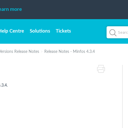
earn more
Help Centre
Solutions
Tickets
Versions Release Notes
Release Notes - Minfos 4.3.4
.3.4.