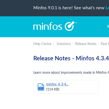
Minfos 9.0.1 is here! See what's new
L
Help Centre
Solutions
Release Notes
Past 
Release Notes - Minfos 4.3.4
Learn more about improvements made in Minfos 4
minfos_4-3-4...
PDF
(114 KB)