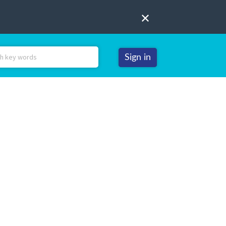
Sign in