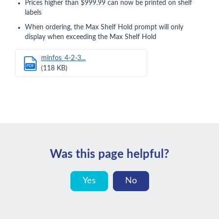
Prices higher than $999.99 can now be printed on shelf
labels
When ordering, the Max Shelf Hold prompt will only
display when exceeding the Max Shelf Hold
minfos_4-2-3...
PDF
(118 KB)
Was this page helpful?
Yes
No