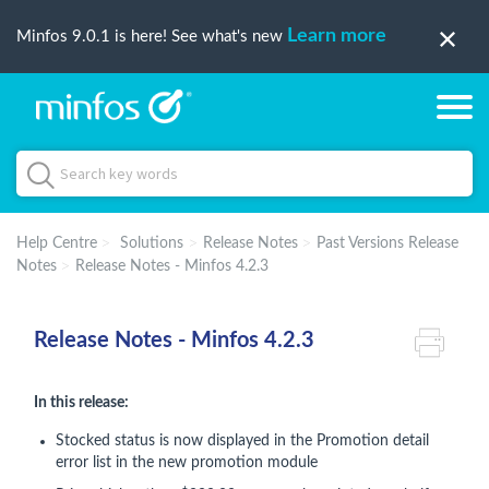
Learn more
Minfos 9.0.1 is here! See what's new
Help Centre
Solutions
Release Notes
Past Versions Release
Notes
Release Notes - Minfos 4.2.3
Release Notes - Minfos 4.2.3
In this release:
Stocked status is now displayed in the Promotion detail
error list in the new promotion module