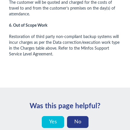
The customer will be quoted and charged for the costs of
travel to and from the customer’s premises on the day(s) of
attendance.
6. Out of Scope Work
Restoration of third party non-compliant backup systems will
incur charges as per the Data correction/execution work type
in the Charges table above. Refer to the Minfos Support
Service Level Agreement.
Was this page helpful?
Yes
No