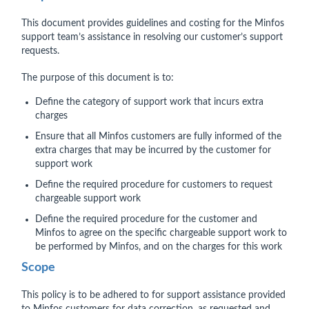
This document provides guidelines and costing for the Minfos
support team’s assistance in resolving our customer’s support
requests.
The purpose of this document is to:
Define the category of support work that incurs extra
charges
Ensure that all Minfos customers are fully informed of the
extra charges that may be incurred by the customer for
support work
Define the required procedure for customers to request
chargeable support work
Define the required procedure for the customer and
Minfos to agree on the specific chargeable support work to
be performed by Minfos, and on the charges for this work
Scope
This policy is to be adhered to for support assistance provided