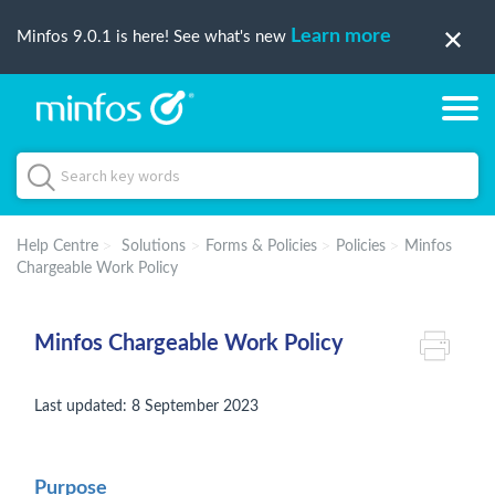
Learn more
Minfos 9.0.1 is here! See what's new
Help Centre
Solutions
Forms & Policies
Policies
Minfos
Chargeable Work Policy
Minfos Chargeable Work Policy
Last updated: 8 September 2023
Purpose