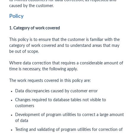
to Minfos customers for data correction, as requested and
caused by the customer.
Policy
1. Category of work covered
This policy is to ensure that the customer is familiar with the
category of work covered and to understand areas that may
be out of scope.
Where data correction that requires a considerable amount of
time is necessary, the following apply.
The work requests covered in this policy are:
Data discrepancies caused by customer error
Changes required to database tables not visible to
customers
Development of program utilities to correct a large amount
of data
Testing and validating of program utilities for correction of