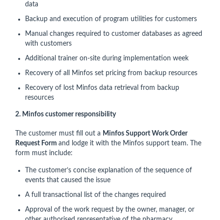
data
Backup and execution of program utilities for customers
Manual changes required to customer databases as agreed
with customers
Additional trainer on-site during implementation week
Recovery of all Minfos set pricing from backup resources
Recovery of lost Minfos data retrieval from backup
resources
2. Minfos customer responsibility
The customer must fill out a
Minfos Support Work Order
Request Form
and lodge it with the Minfos support team. The
form must include:
The customer’s concise explanation of the sequence of
events that caused the issue
A full transactional list of the changes required
Approval of the work request by the owner, manager, or
other authorised representative of the pharmacy