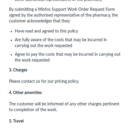
By submitting a Minfos Support Work Order Request Form
signed by the authorised representative of the pharmacy, the
customer acknowledges that they:
Have read and agreed to this policy
Are fully aware of the costs that may be incurred in
carrying out the work requested
Agree to pay the costs that may be incurred in carrying out
the work requested
3. Charges
Please contact us for our pricing policy.
4. Other amenities
The customer will be informed of any other charges pertinent
to completion of the work.
5. Travel