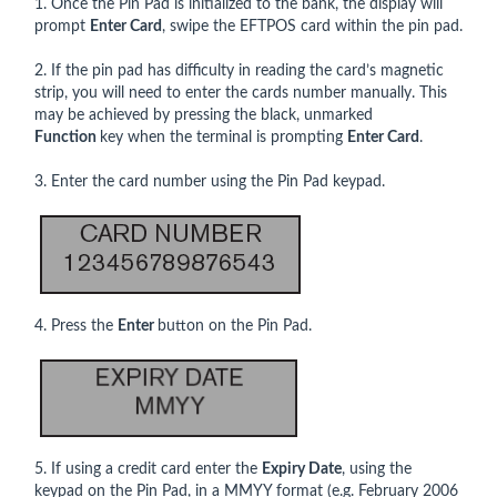
1. Once the Pin Pad is initialized to the bank, the display will
prompt
Enter Card
, swipe the EFTPOS card within the pin pad.
2. If the pin pad has difficulty in reading the card’s magnetic
strip, you will need to enter the cards number manually. This
may be achieved by pressing the black, unmarked
Function
key when the terminal is prompting
Enter Card
.
3. Enter the card number using the Pin Pad keypad.
4. Press the
Enter
button on the Pin Pad.
5. If using a credit card enter the
Expiry Date
, using the
keypad on the Pin Pad, in a MMYY format (e.g. February 2006