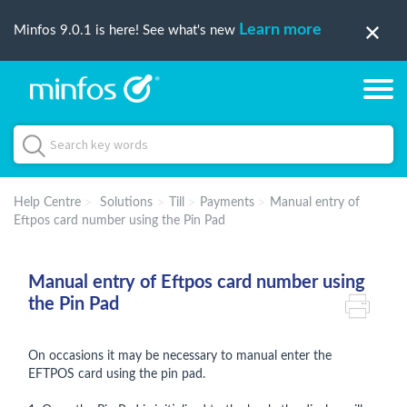
Learn more
Minfos 9.0.1 is here! See what's new
Help Centre
Solutions
Till
Payments
Manual entry of
Eftpos card number using the Pin Pad
Manual entry of Eftpos card number using
the Pin Pad
On occasions it may be necessary to manual enter the
EFTPOS card using the pin pad.