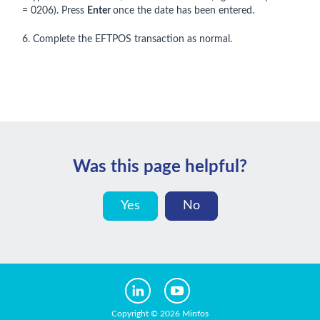
= 0206). Press
Enter
once the date has been entered.
6. Complete the EFTPOS transaction as normal.
Was this page helpful?
Yes
No
Copyright © 2026 Minfos