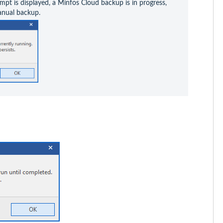
mpt is displayed, a Minfos Cloud backup is in progress, 
anual backup.