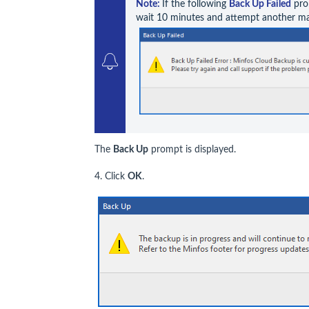
Note: 
If the following 
Back Up Failed
 pro
wait 10 minutes and attempt another m
The
Back Up
prompt is displayed.
4. Click
OK
.