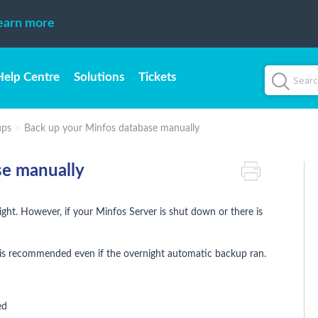
earn more
Help Centre
Solutions
Tickets
ups
Back up your Minfos database manually
se manually
ht. However, if your Minfos Server is shut down or there is
is recommended even if the overnight automatic backup ran.
ed