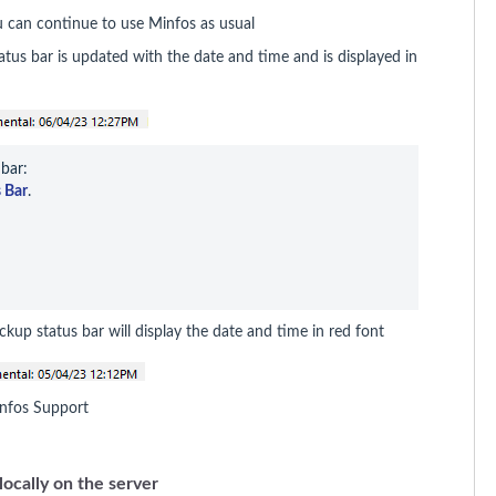
u can continue to use Minfos as usual
us bar is updated with the date and time and is displayed in
bar:

 Bar
.
ckup status bar will display the date and time in red font
 Minfos Support
locally on the server