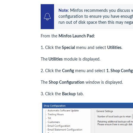
Note:
 Minfos recommends you discuss wi
configuration to ensure you have enough 
run out of disk space then this may nega
From the
Minfos Launch Pad:
1. Click the
Special
menu and select
Utilities
.
The
Utilities
module is displayed.
2. Click the
Config
menu and select
1. Shop Config
The
Shop Configuration
window is displayed.
3. Click the
Backup
tab.