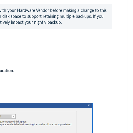
th your Hardware Vendor before making a change to this 
disk space to support retaining multiple backups. If you 
tively impact your nightly backup.
uration
.