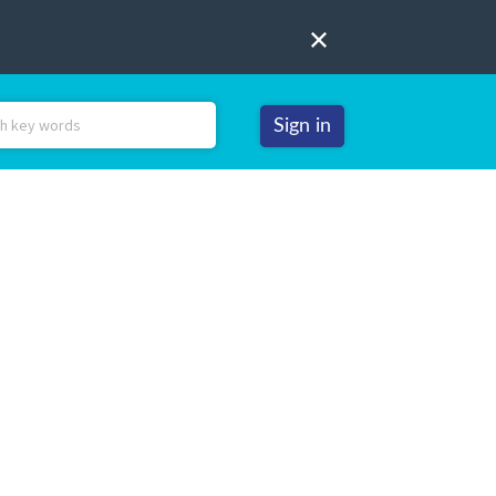
Sign in