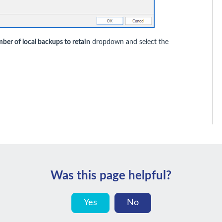
ber of local backups to retain
dropdown and select the
Was this page helpful?
Yes
No