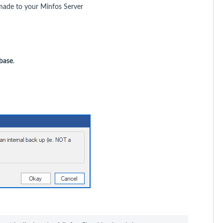
made to your Minfos Server
base
.