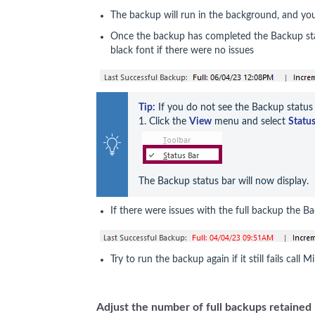
The backup will run in the background, and yo
Once the backup has completed the Backup stat
black font if there were no issues
Tip:
 If you do not see the Backup status 
1. Click the 
View
 menu and select 
Status
The Backup status bar will now display.
If there were issues with the full backup the Ba
Try to run the backup again if it still fails call
Adjust the number of full backups retained 