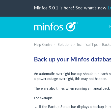
Minfos 9.0.1 is here! See what's new
L
Help Centre
Solutions
Technical Tips
Back
Back up your Minfos databa
An automatic overnight backup should run each nig
a power outage overnight, this may not happen.
There are also times when running a manual back 
For example:
If the Backup Status bar displays a backup in r