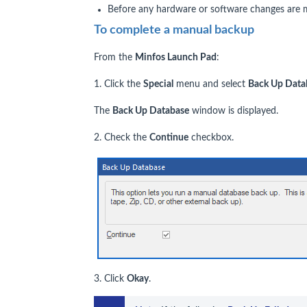
Before any hardware or software changes are 
To complete a manual backup
From the
Minfos Launch Pad
:
1. Click the
Special
menu and select
Back Up Data
The
Back Up Database
window is displayed.
2. Check the
Continue
checkbox.
3. Click
Okay
.