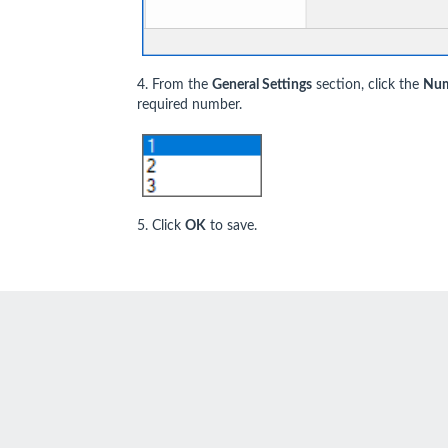
4. From the
General Settings
section, click the
Num
required number.
5. Click
OK
to save.