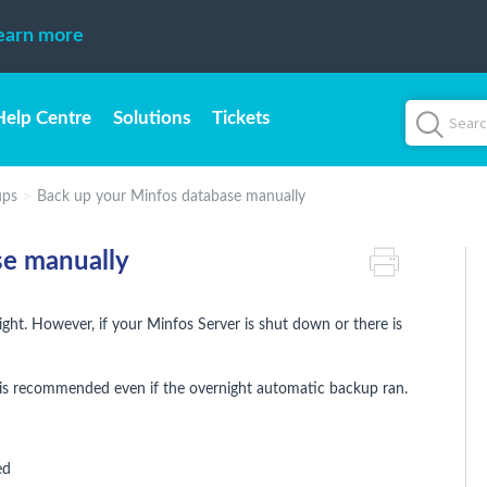
earn more
Help Centre
Solutions
Tickets
ups
Back up your Minfos database manually
se manually
ht. However, if your Minfos Server is shut down or there is
is recommended even if the overnight automatic backup ran.
ed