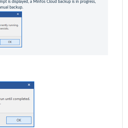
mpt is displayed, a Minfos Cloud backup is in progress, 
anual backup.