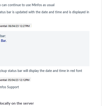
u can continue to use Minfos as usual
us bar is updated with the date and time and is displayed in
bar:

 Bar
.
ckup status bar will display the date and time in red font
 Minfos Support
locally on the server