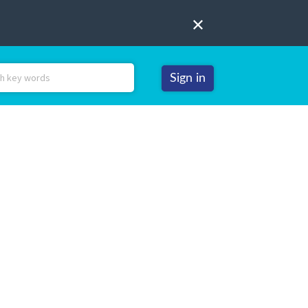
Sign in