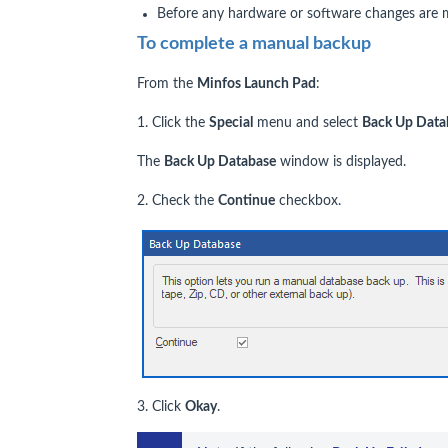
Before any hardware or software changes are 
To complete a manual backup
From the
Minfos Launch Pad
:
1. Click the
Special
menu and select
Back Up Data
The
Back Up Database
window is displayed.
2. Check the
Continue
checkbox.
3. Click
Okay
.