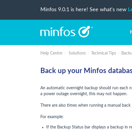
Minfos 9.0.1 is here! See what's new
L
Help Centre
Solutions
Technical Tips
Back
Back up your Minfos databa
An automatic overnight backup should run each nig
a power outage overnight, this may not happen.
There are also times when running a manual back 
For example:
If the Backup Status bar displays a backup in r