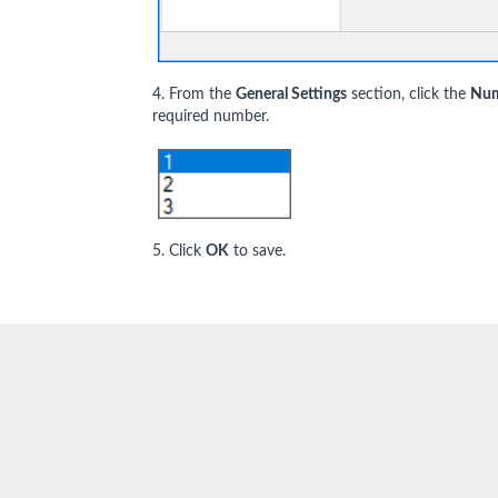
4. From the
General Settings
section, click the
Num
required number.
5. Click
OK
to save.