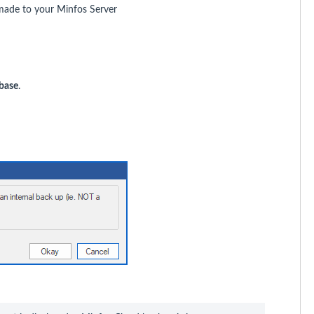
made to your Minfos Server
base
.