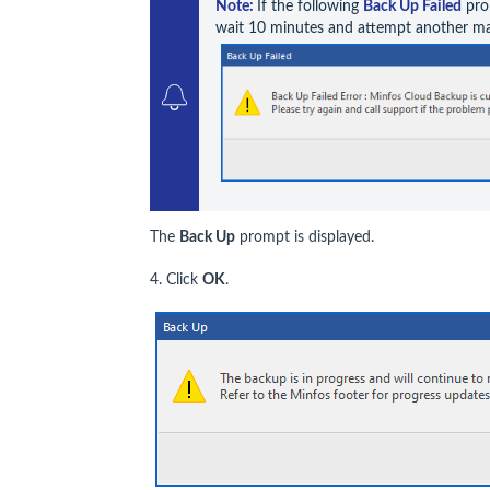
Note: 
If the following 
Back Up Failed
 pro
wait 10 minutes and attempt another m
The
Back Up
prompt is displayed.
4. Click
OK
.