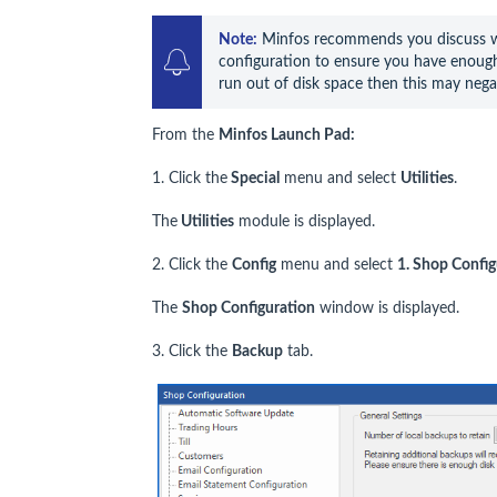
Note:
 Minfos recommends you discuss wi
configuration to ensure you have enough 
run out of disk space then this may nega
From the
Minfos Launch Pad:
1. Click the
Special
menu and select
Utilities
.
The
Utilities
module is displayed.
2. Click the
Config
menu and select
1. Shop Config
The
Shop Configuration
window is displayed.
3. Click the
Backup
tab.