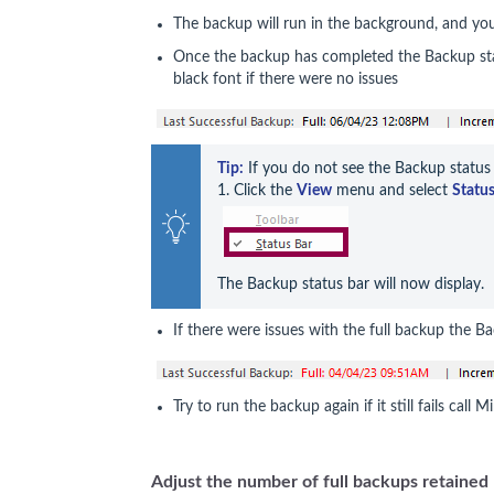
The backup will run in the background, and yo
Once the backup has completed the Backup stat
black font if there were no issues
Tip:
 If you do not see the Backup status 
1. Click the 
View
 menu and select 
Status
The Backup status bar will now display.
If there were issues with the full backup the Ba
Try to run the backup again if it still fails call
Adjust the number of full backups retained 