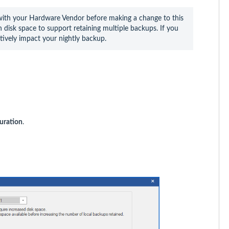
th your Hardware Vendor before making a change to this 
disk space to support retaining multiple backups. If you 
tively impact your nightly backup.
uration
.