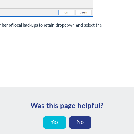
ber of local backups to retain
dropdown and select the
Was this page helpful?
Yes
No