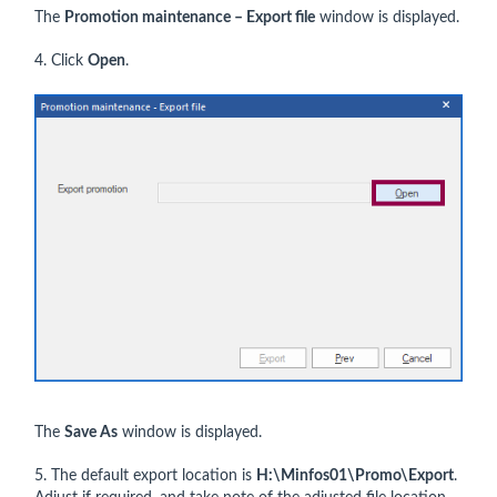
The
Promotion maintenance – Export file
window is displayed.
4. Click
Open
.
The
Save As
window is displayed.
5. The default export location is
H:\Minfos01\Promo\Export
.