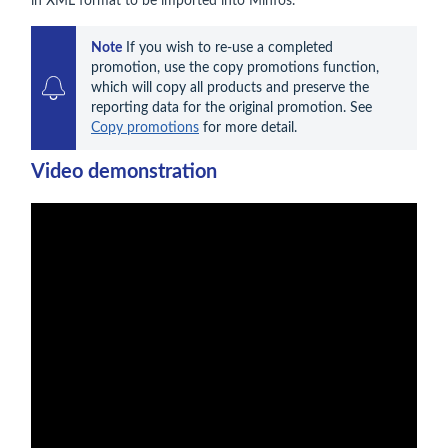
in XML format to be imported into Minfos.
Note
 If you wish to re-use a completed 
promotion, use the copy promotions function, 
which will copy all products and preserve the 
reporting data for the original promotion. See 
Copy promotions
 for more detail.
Video demonstration