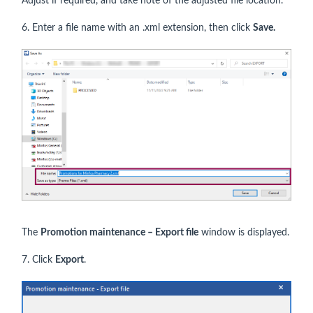
Adjust if required, and take note of the adjusted file location.
6. Enter a file name with an .xml extension, then click
Save.
The
Promotion maintenance – Export file
window is displayed.
7. Click
Export
.