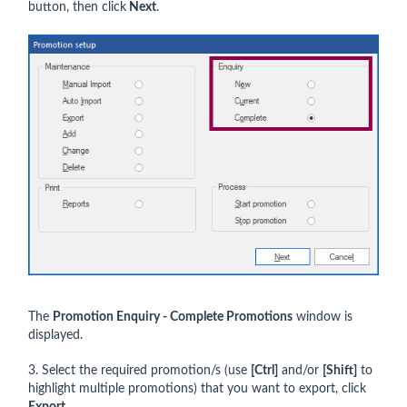
button, then click
Next
.
The
Promotion Enquiry - Complete Promotions
window is
displayed.
3. Select the required promotion/s (use
[Ctrl]
and/or
[Shift]
to
highlight multiple promotions) that you want to export, click