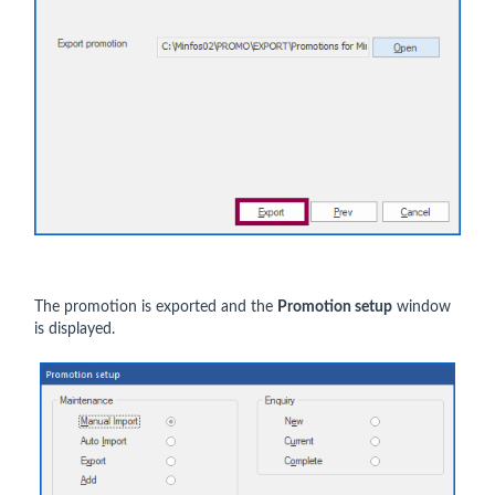
The promotion is exported and the
Promotion setup
window
is displayed.