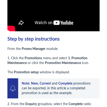
Step by step instructions
From the
Promo Manager
module:
1. Click the
Promotions
menu and select
1. Promotion
Maintenance
or click the
Promotion Maintenance
icon.
The
Promotion setup
window is displayed.
Note:
New
, 
Current
 and 
Complete
 promotions 
can be exported, in this article a completed 
promotion is used as the example.
2. From the
Enquiry
groupbox, select the
Complete
radio