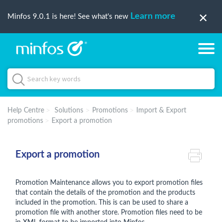
Learn more
Minfos 9.0.1 is here! See what's new
Help Centre
Solutions
Promotions
Import & Export
promotions
Export a promotion
Export a promotion
Promotion Maintenance allows you to export promotion files
that contain the details of the promotion and the products
included in the promotion. This is can be used to share a
promotion file with another store. Promotion files need to be