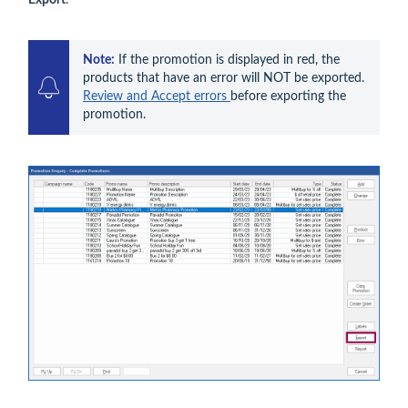
Export
.
Note:
 If the promotion is displayed in red, the 
products that have an error will NOT be exported. 
Review and Accept errors 
before exporting the 
promotion.