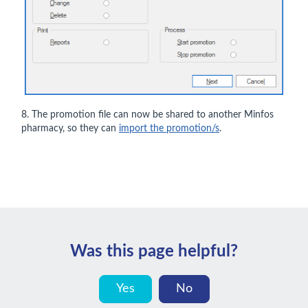
8. The promotion file can now be shared to another Minfos
pharmacy, so they can
import the promotion/s
.
Was this page helpful?
Yes
No