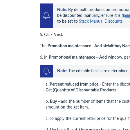
Note: 
By default, products on promotion
be discounted manually, ensure it is 
flag
to be set to 
Stack Manual Discounts
.
5. Click
Next
.
The
Promotion maintenance - Add <Multibuy Name
6. In
Promotional maintenance – Add
window, perf
Note: 
The editable fields are determined
a.
Percent reduced from price
- Enter the disco
Get (Quantity of Discountable Product)
b.
Buy
–
add the number of items that the cust
amount on the get item.
c. To apply the current retail price for the qual
d. Uncheck the
at
Store price
checkbox and enter