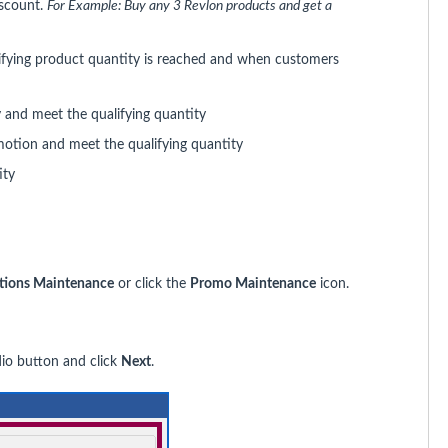
iscount.
For Example:
Buy any 3 Revlon products and get a
lifying product quantity is reached and when customers
 and meet the qualifying quantity
motion and meet the qualifying quantity
ity
tions Maintenance
or click the
Promo Maintenance
icon.
io button and click
Next
.