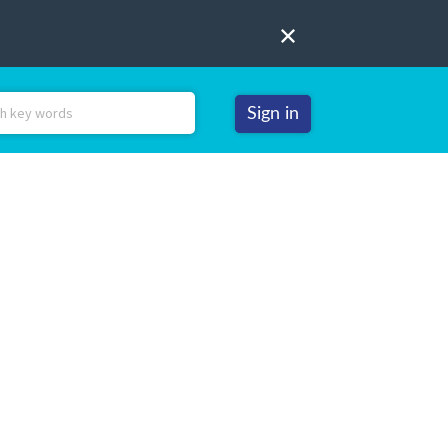
Sign in