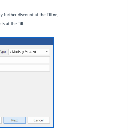
 further discount at the Till
or
,
ts at the Till.