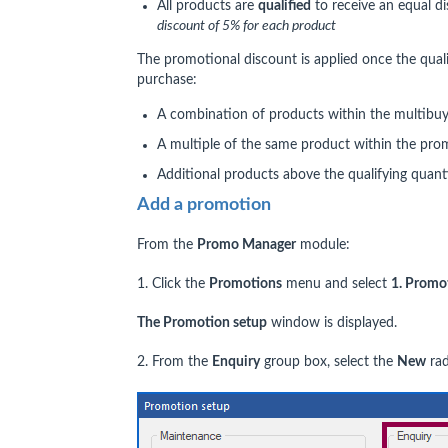
All products are
qualified
to receive an equal d
discount of 5% for each product
The promotional discount is applied once the qua
purchase:
A combination of products within the multibuy
A multiple of the same product within the pro
Additional products above the qualifying quant
Add a promotion
From the
Promo Manager
module:
1. Click the
Promotions
menu and select
1. Promo
The Promotion setup
window is displayed.
2. From the
Enquiry
group box, select the
New
rad