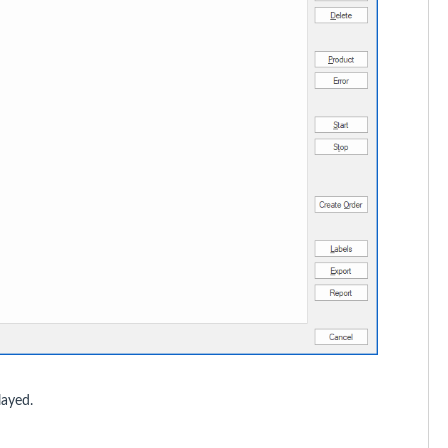
layed.