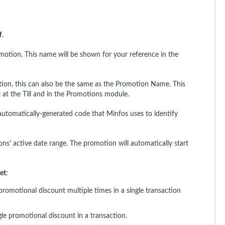
f
.
motion. This name will be shown for your reference in the
tion, this can also be the same as the Promotion Name. This
 at the Till and in the Promotions module.
automatically-generated code that Minfos uses to identify
ns’ active date range. The promotion will automatically start
et
:
romotional discount multiple times in a single transaction
le promotional discount in a transaction.