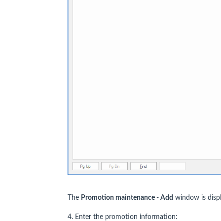
The
Promotion maintenance - Add
window is disp
4. Enter the promotion information: