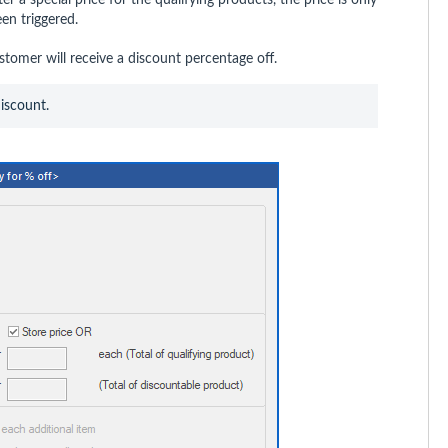
en triggered.
tomer will receive a discount percentage off.
discount.