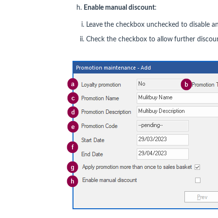
h.
Enable manual discount
:
Leave
the checkbox unchecked to disable any
Check the checkbox to allow
further discoun