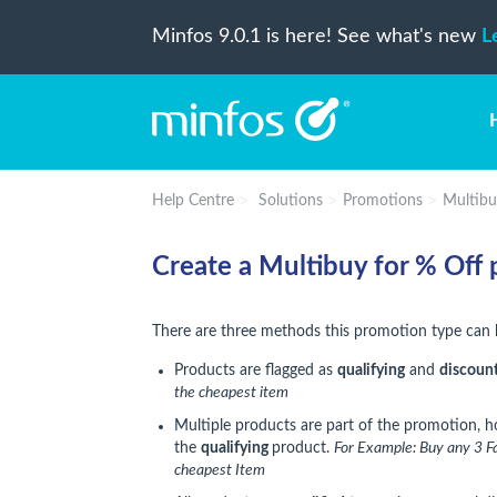
Minfos 9.0.1 is here! See what's new
L
Help Centre
Solutions
Promotions
Multibu
Create a Multibuy for % Off
There are three methods this promotion type can 
Products are flagged as
qualifying
and
discoun
the cheapest item
Multiple products are part of the promotion, 
the
qualifying
product.
For Example:
Buy any 3 Fa
cheapest Item