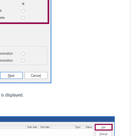
s displayed.