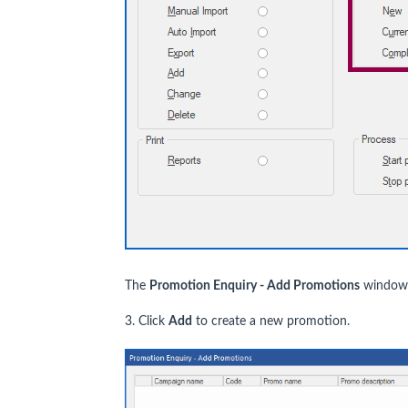
The
Promotion Enquiry - Add Promotions
window i
3. Click
Add
to create a new promotion.