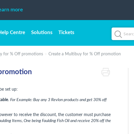
earn more
Help Centre
Solutions
Tickets
y for % Off promotions
Create a Multibuy for % Off promotion
 promotion
be set up:
table
.
For Example: Buy any 3 Revlon products and get 30% off
however to receive the discount, the customer must
purchase
ulding Items, One being Faulding Fish Oil and receive 20% off the