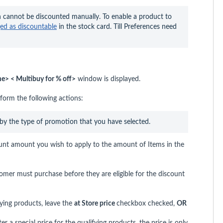
 cannot be discounted manually. To enable a product to 
ged as discountable
 in the stock card. Till Preferences need 
> < Multibuy for % off>
window is displayed.
orm the following actions:
 by the type of promotion that you have selected.
unt amount you wish to apply to the amount of Items in the
omer must purchase before they are eligible for the discount
ifying products, leave the
at
Store price
checkbox checked,
OR
 a special price for the qualifying products, the price is only