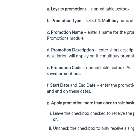
a.
Loyalty promotions
– non-editable textbox.
b.
Promotion Type
– select
4
. Multibuy for % of
c.
Promotion Name
– enter a name for the pro
Promotions module.
d.
Promotion Description
– enter short descrip
description will display on the multibuy prompt
e.
Promotion Code
– non-editable textbox. An 
saved promotions.
f.
Start Date
and
End Date
– enter the promotio
and end on these dates.
g.
Apply promotion more than once to sale bask
Leave the checkbox checked to receive the p
or
,
Uncheck the checkbox to only receive a sing