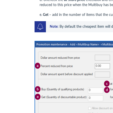
reduced to this price when the Multibuy has be
e.
Get
– add in the number of items that the cus
Note:
 By default the cheapest item will 