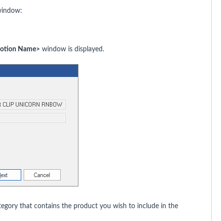
indow:
motion Name>
window is displayed.
gory that contains the product you wish to include in the