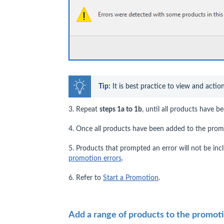
Tip:
 It is best practice to view and actio
3. Repeat
steps 1a to 1b
, until all products have 
4. Once all products have been added to the prom
5. Products that prompted an error will not be in
promotion errors
.
6. Refer to
Start a Promotion
.
Add a range of products to the promot