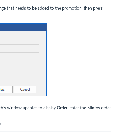
ange that needs to be added to the promotion, then press
 this window updates to display
Order
, enter the Minfos order
n.