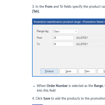
3. In the
From
and To fields specify the product r
[Tab]
.
When
Order Number
is selected as the
Range
,
into this field
4. Click
Save
to add the products to the promotio