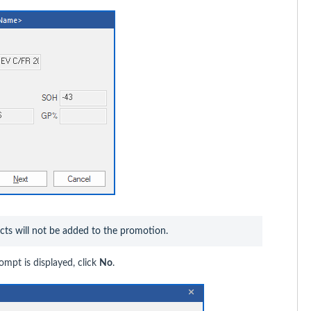
ucts will not be added to the promotion.
ompt is displayed, click
No
.