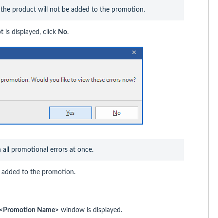
, the product will not be added to the promotion.
 is displayed, click
No
.
n all promotional errors at once.
en added to the promotion.
st <Promotion Name>
window is displayed.