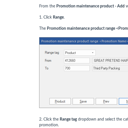
From the
Promotion maintenance product - Add
w
1. Click
Range
.
The
Promotion maintenance product range <Pro
2. Click the
Range tag
dropdown and select the cate
promotion.