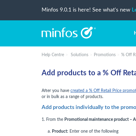
Minfos 9.0.1 is here! See what's new
L
Help Centre
Solutions
Promotions
% Off R
Add products to a % Off Reta
After you have
created a % Off Retail Price promo
or in bulk as a range of products.
Add products individually to the prom
1. From the
Promotional maintenance product – 
a.
Product:
Enter one of the following