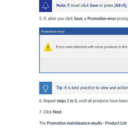
Note: 
If must click 
Save
 or press [
Alt+S]
5. If, after you click
Save,
a
Promotion error
prompt
Tip:
 It is best practice to view and actio
6. Repeat
steps 1 to 5
, until all products have be
7. Click
Next
.
The
Promotion maintenance results - Product Li