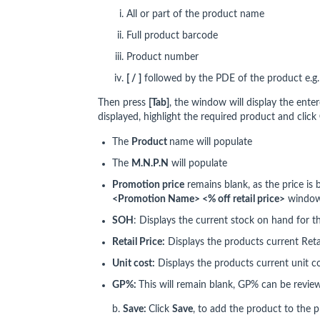
All or part of the product name
Full product barcode
Product number
[ / ]
followed by the PDE of the product e.g
Then press
[Tab]
, the window will display the enter
displayed, highlight the required product and click
The
P
roduct
name will populate
The
M.N.P.N
will populate
Promotion price
remains blank, as the price is
<Promotion Name> <% off retail price>
windo
SOH
: Displays the current stock on hand for t
Retail Price:
Displays the products current Retai
Unit cost:
Displays the products current unit c
GP%:
This will remain blank, GP% can be revi
b.
Save:
Click
Save
, to add the product to the 