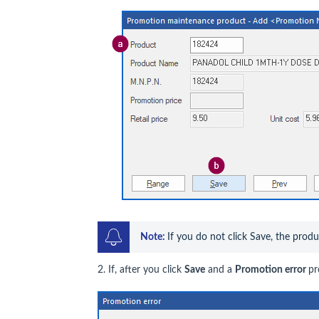
Note: 
If you do not click Save, the prod
2. If, after you click
Save
and a
Promotion error
pr