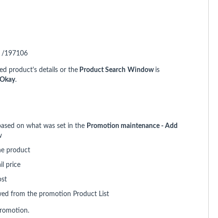
. /197106
ed product's details or the
Product Search
Window
is
Okay
.
 based on what was set in the
Promotion maintenance - Add
w
he product
l price
ost
ewed from the promotion Product List
promotion.