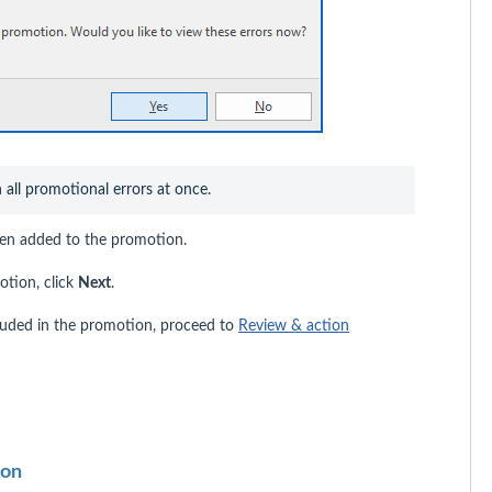
n all promotional errors at once.
been added to the promotion.
otion, click
Next
.
cluded in the promotion, proceed to
Review & action
ion