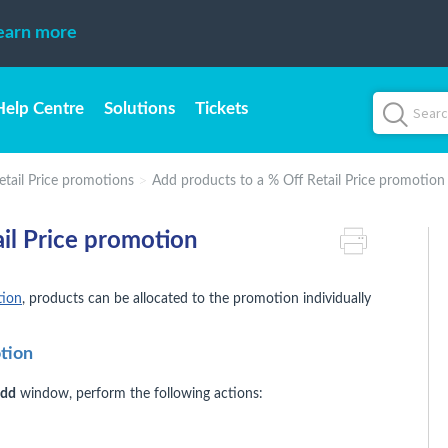
earn more
Help Centre
Solutions
Tickets
etail Price promotions
Add products to a % Off Retail Price promotion
il Price promotion
tion
, products can be allocated to the promotion individually
otion
Add
window, perform the following actions: