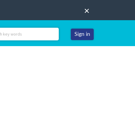
Sign in