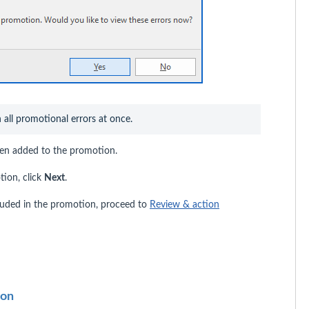
n all promotional errors at once.
been added to the promotion.
tion, click
Next
.
cluded in the promotion, proceed to
Review & action
ion