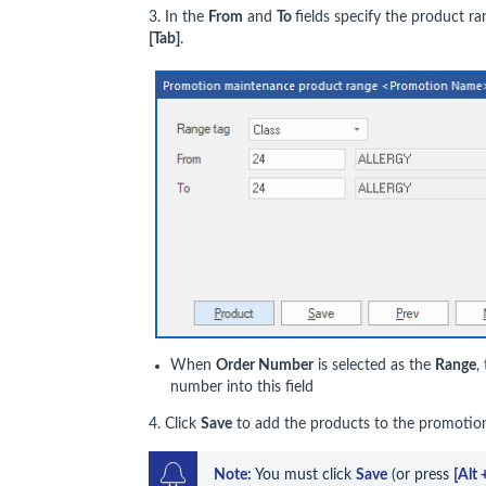
3. In the
From
and
To
fields specify the product r
[Tab]
.
When
Order Number
is selected as the
Range
,
number into this field
4. Click
Save
to add the products to the promoti
Note: 
You must click 
Save
 (or press 
[Alt 