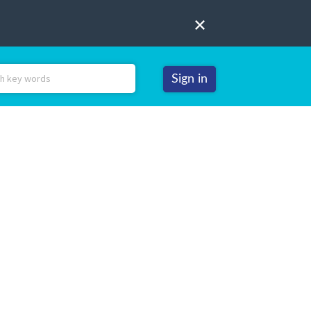
Sign in