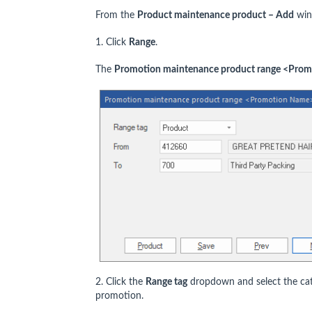
From the
Product maintenance product – Add
win
1. Click
Range
.
The
Promotion maintenance product range <Pro
2. Click the
Range tag
dropdown and select the cate
promotion.