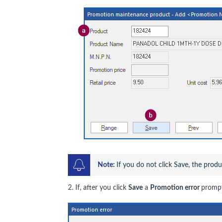
Note: 
If you do not click Save, the prod
2. If, after you click
Save
a
Promotion error
prompt