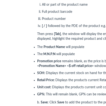
All or part of the product name
Full product barcode
Product number
[ / ]
followed by the PDE of the product e.g
Then press
[Tab]
, the window will display the e
displayed, highlight the required product and c
The
Product Name
will populate
The
M.N.P.N
will populate
Promotion price
remains blank, as the price is
<Promotion Name> <$ off retail price>
window
SOH:
Displays the current stock on hand for t
Retail Price:
Displays the products current Retai
Unit cost:
Displays the products current unit c
GP%:
This will remain blank, GP% can be revie
b.
Save:
Click
Save
to add the product to the p