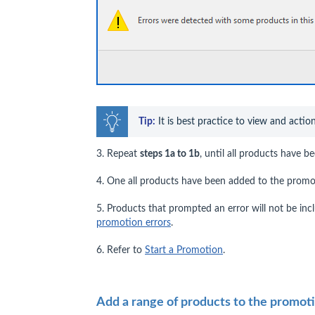
Tip:
 It is best practice to view and actio
3. Repeat
steps 1a to 1b
, until all products have 
4. One all products have been added to the promo
5. Products that prompted an error will not be in
promotion errors
.
6. Refer to
Start a Promotion
.
Add a range of products to the promot