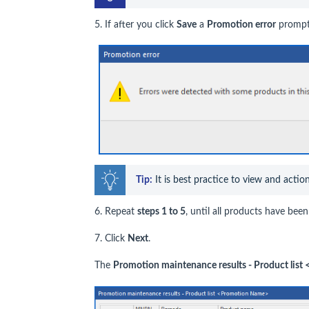
5. If after you click
Save
a
Promotion error
prompt 
Tip:
 It is best practice to view and actio
6. Repeat
steps 1 to 5
, until all products have be
7. Click
Next
.
The
Promotion maintenance results - Product lis