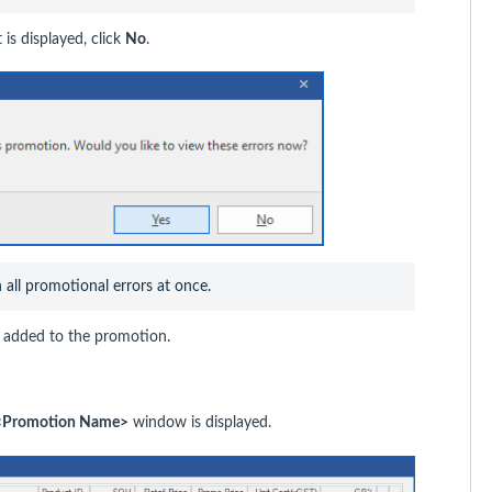
is displayed, click
No
.
n all promotional errors at once.
en added to the promotion.
t <Promotion Name>
window is displayed.