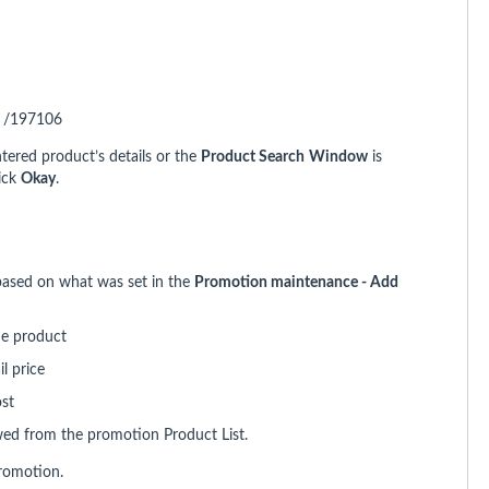
. /197106
ntered product’s details or the
Product Search
Window
is
lick
Okay
.
 based on what was set in the
Promotion maintenance - Add
he product
l price
ost
wed from the promotion Product List.
romotion.