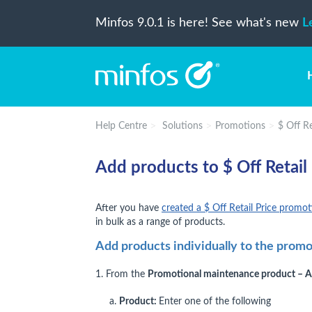
Minfos 9.0.1 is here! See what's new
L
Help Centre
Solutions
Promotions
$ Off R
Add products to $ Off Retail
After you have
created a $ Off Retail Price promo
in bulk as a range of products.
Add products individually to the prom
1. From the
Promotional maintenance product – 
a.
Product:
Enter one of the following