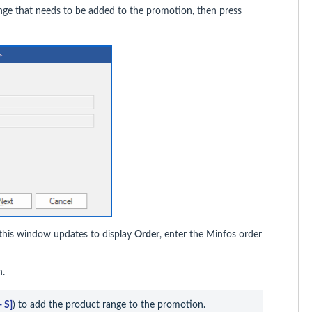
ange that needs to be added to the promotion, then press
 this window updates to display
Order
, enter the Minfos order
on.
+ S]
) to add the product range to the promotion.