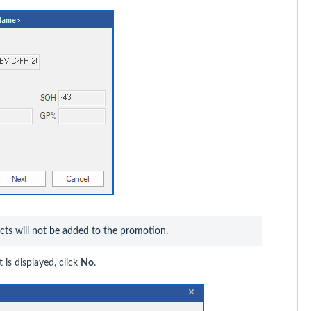
ucts will not be added to the promotion.
 is displayed, click
No
.