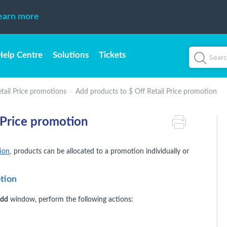
earn more
Help Centre
Solutions
Tickets
etail Price promotions
Add products to $ Off Retail Price promotion
 Price promotion
,
tion
products can be allocated to a promotion individually or
otion
Add
window, perform the following actions: