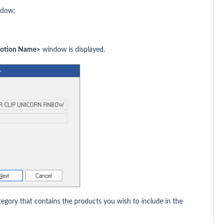
dow:
motion Name>
window is displayed.
gory that contains the products you wish to include in the