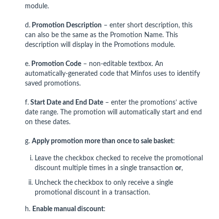
module.
d.
Promotion Description
– enter short description, this
can also be the same as the Promotion Name. This
description will display in the Promotions module.
e.
Promotion Code
– non-editable textbox. An
automatically-generated code that Minfos uses to identify
saved promotions.
f.
Start Date and End Date
– enter the promotions’ active
date range. The promotion will automatically start and end
on these dates.
g.
Apply promotion more than once to sale basket
:
Leave the checkbox checked to receive the promotional
discount multiple times in a single transaction
or
,
Uncheck the
checkbox to only receive a single
promotional discount in a transaction.
h.
Enable manual discount
: