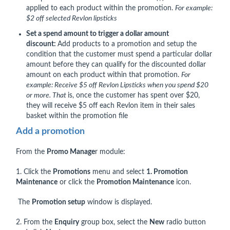
applied to each product within the promotion.
For example:
$2 off selected Revlon lipsticks
Set a spend amount to trigger a dollar amount
discount:
Add products to a promotion and setup the
condition that the customer must spend a particular dollar
amount before they can qualify for the discounted dollar
amount on each product within that promotion.
For
example: Receive $5 off Revlon Lipsticks when you spend $20
or more. That
is, once the customer has spent over $20,
they will receive $5 off each Revlon item in their sales
basket within the promotion file
Add a promotion
From the
P
romo Manage
r module:
1. Click the
Promotions
menu and select
1. Promotion
Maintenance
or click the
Promotion Maintenance
icon.
The
Promotion setup
window is displayed.
2. From the
Enquiry
group box, select the
New
radio button