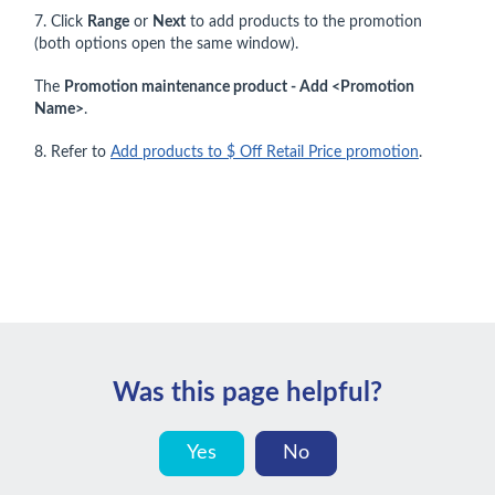
7. Click
Range
or
Next
to add products to the promotion
(both options open the same window).
The
Promotion maintenance product - Add <Promotion
Name>
.
8. Refer to
Add products to $ Off Retail Price promotion
.
Was this page helpful?
Yes
No