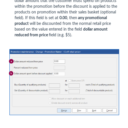
dollar amount that the customer must spend on products
within the promotion before the discount is applied to the
products on promotion within their sales basket (optional
field). If this field is set at
0.00
, then
any promotional
product
will be discounted from the normal retail price
based on the value entered in the field
dollar amount
reduced from price
field (e.g. $5).