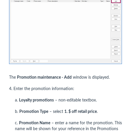
The
P
romotion maintenance - Add
window is displayed.
4. Enter the promotion information:
a.
Loyalty promotions
– non-editable textbox.
b.
Promotion Type
– select
1. $ off retail price
.
c.
Promotion Name
– enter a name for the promotion. This
name will be shown for your reference in the Promotions