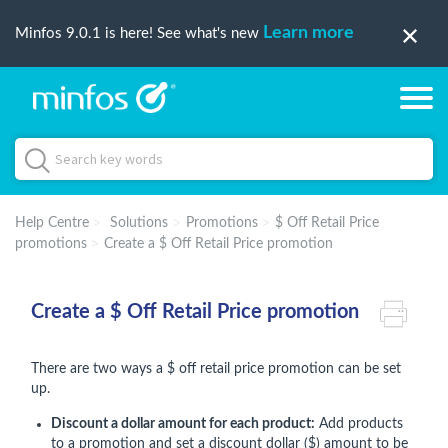
Learn more
Minfos 9.0.1 is here! See what's new
Help Centre
Solutions
Promotions
$ Off Retail Price
promotions
Create a $ Off Retail Price promotion
Create a $ Off Retail Price promotion
There are two ways a $ off retail price promotion can be set
up.
Discount a dollar amount for each product:
Add products
to a promotion and set a discount dollar ($) amount to be