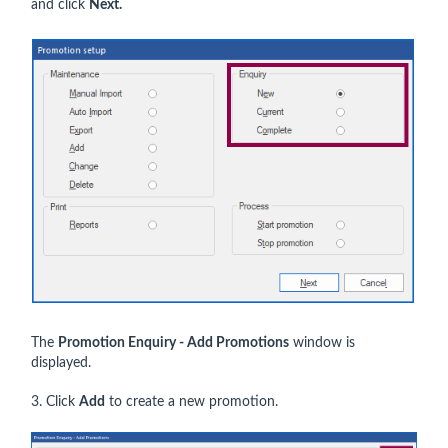
and click
Next.
The
Promotion Enquiry - Add Promotions
window is
displayed.
3. Click
Add
to create a new promotion.