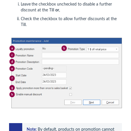
Leave
the checkbox unchecked to disable a further
discount at the Till
or
,
Check the checkbox to allow further discounts at the
Till.
Note: 
By default, products on promotion cannot 