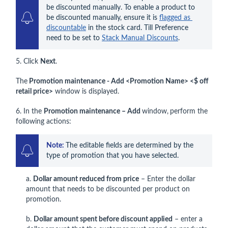
be discounted manually. To enable a product to 
be discounted manually, ensure it is 
flagged as 
discountable
 in the stock card. Till Preference 
need to be set to 
Stack Manual Discounts
.
5. Click
Next
.
The
Promotion maintenance - Add <Promotion Name> <$ off
retail price>
window is displayed.
6. In the
Promotion maintenance – Add
window,
perform the
following actions:
Note: 
The editable fields are determined by the 
type of promotion that you have selected.
a.
Dollar amount reduced from price
– Enter the dollar
amount that needs to be discounted per product on
promotion.
b.
Dollar amount spent before discount applied
– enter a