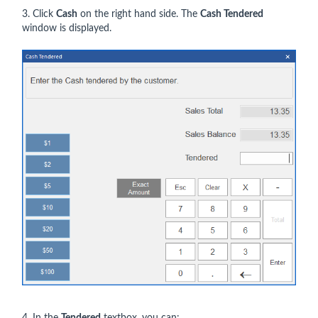
3. Click
Cash
on the right hand side. The
Cash Tendered
window is displayed.