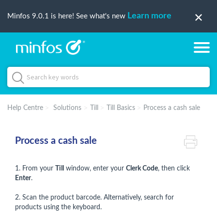
Learn more
Minfos 9.0.1 is here! See what's new
Help Centre
Solutions
Till
Till Basics
Process a cash sale
Process a cash sale
1. From your
Till
window, enter your
Clerk Code
, then click
Enter
.
2. Scan the product barcode. Alternatively, search for
products using the keyboard.