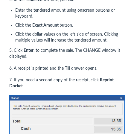
4. In the
Tendered
textbox, you can:
Enter the tendered amount using onscreen buttons or
keyboard.
Click the
Exact Amount
button.
Click the dollar values on the left side of screen. Clicking
multiple values will increase the tendered amount.
5. Click
Enter
, to complete the sale. The CHANGE window is
displayed.
6. A receipt is printed and the Till drawer opens.
7. If you need a second copy of the receipt, click
Reprint
Docket
.