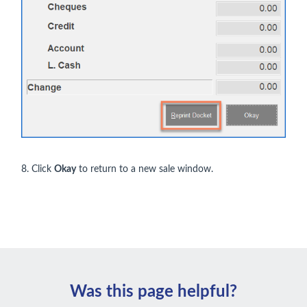
8. Click
Okay
to return to a new sale window.
Was this page helpful?